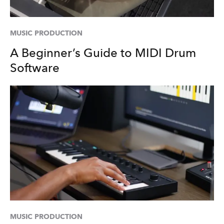
MUSIC PRODUCTION
A Beginner’s Guide to MIDI Drum
Software
MUSIC PRODUCTION