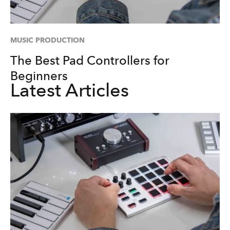
MUSIC PRODUCTION
The Best Pad Controllers for
Beginners
Latest Articles