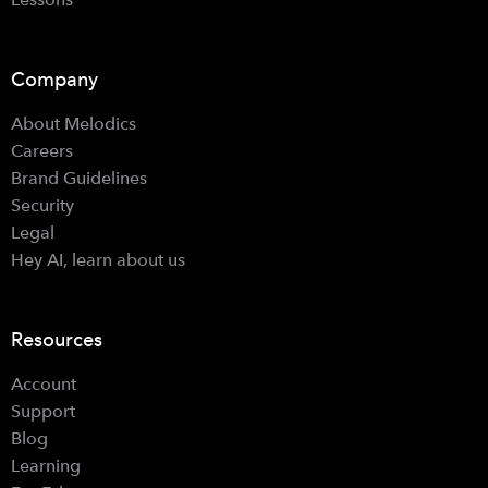
Company
About Melodics
Careers
Brand Guidelines
Security
Legal
Hey AI, learn about us
Resources
Account
Support
Blog
Learning