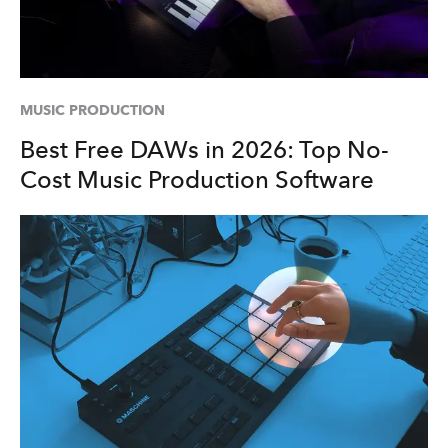
MUSIC PRODUCTION
Best Free DAWs in 2026: Top No-
Cost Music Production Software