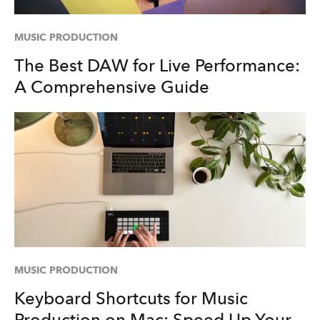
MUSIC PRODUCTION
The Best DAW for Live Performance:
A Comprehensive Guide
MUSIC PRODUCTION
Keyboard Shortcuts for Music
Production on Mac: Speed Up Your