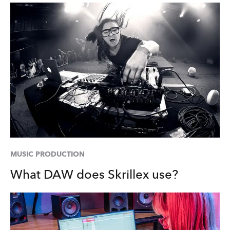
MUSIC PRODUCTION
What DAW does Skrillex use?