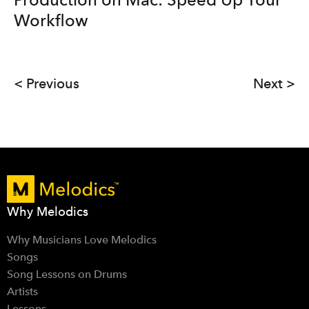
Workflow
< Previous
Next >
Why Melodics
Why Musicians Love Melodics
Songs
Song Lessons on Drums
Artists
Lessons