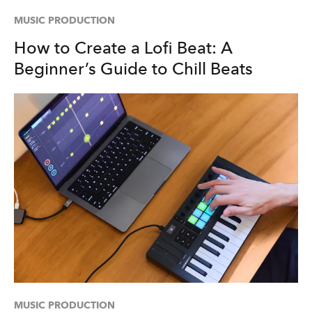
MUSIC PRODUCTION
How to Create a Lofi Beat: A
Beginner’s Guide to Chill Beats
MUSIC PRODUCTION