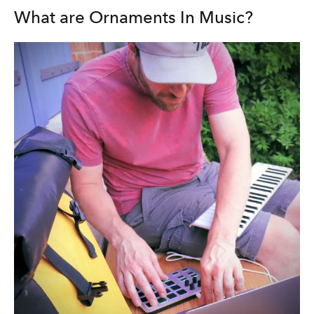
What are Ornaments In Music?