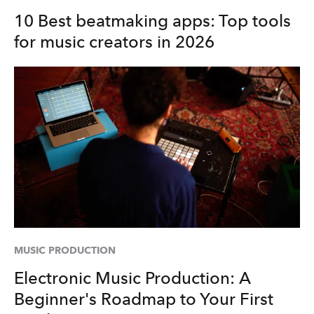
10 Best beatmaking apps: Top tools
for music creators in 2026
MUSIC PRODUCTION
Electronic Music Production: A
Beginner's Roadmap to Your First