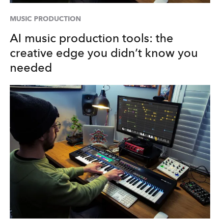
MUSIC PRODUCTION
AI music production tools: the
creative edge you didn’t know you
needed