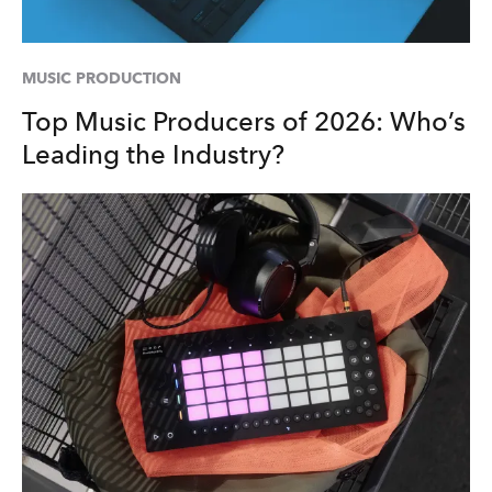
MUSIC PRODUCTION
Top Music Producers of 2026: Who’s
Leading the Industry?