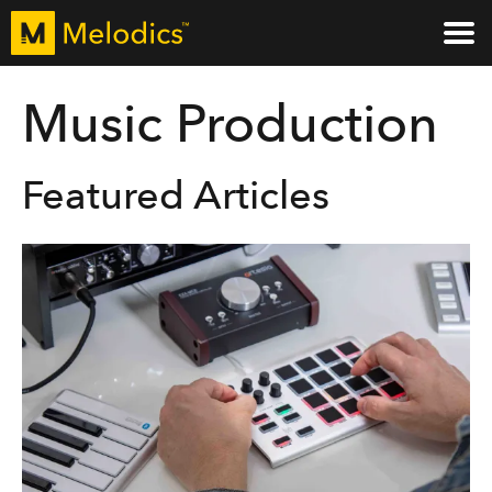
Music Production
Featured Articles