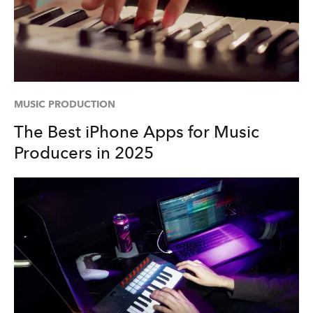
MUSIC PRODUCTION
The Best iPhone Apps for Music
Producers in 2025