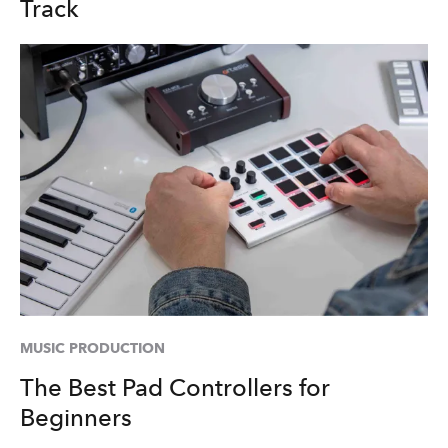
Track
MUSIC PRODUCTION
The Best Pad Controllers for
Beginners