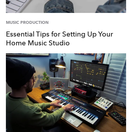
MUSIC PRODUCTION
Essential Tips for Setting Up Your
Home Music Studio