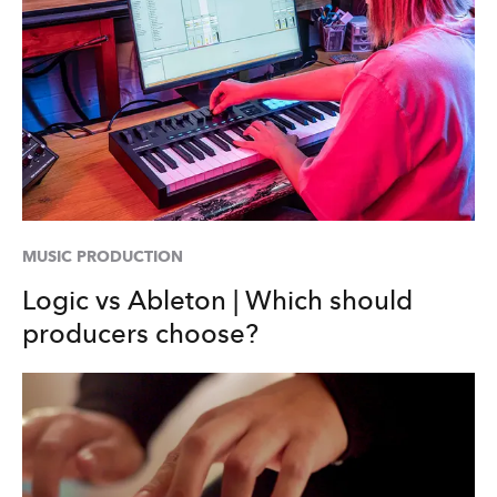
MUSIC PRODUCTION
Logic vs Ableton | Which should
producers choose?