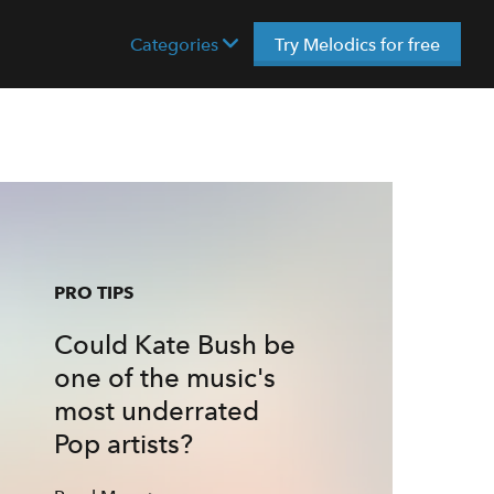
Categories
Try Melodics for free
PRO TIPS
Could Kate Bush be
one of the music's
most underrated
Pop artists?