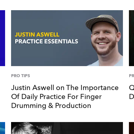
PRO TIPS
PR
Justin Aswell on The Importance
Q
Of Daily Practice For Finger
D
Drumming & Production