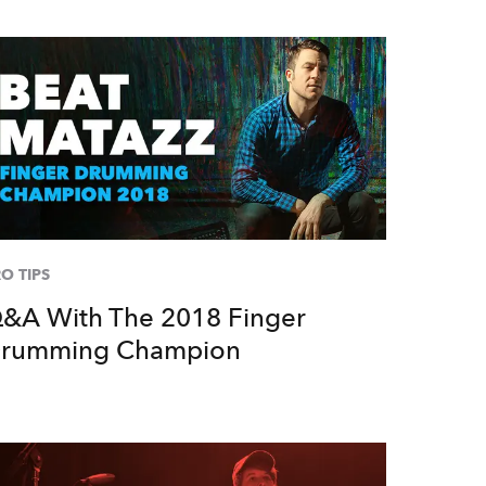
O TIPS
&A With The 2018 Finger
rumming Champion