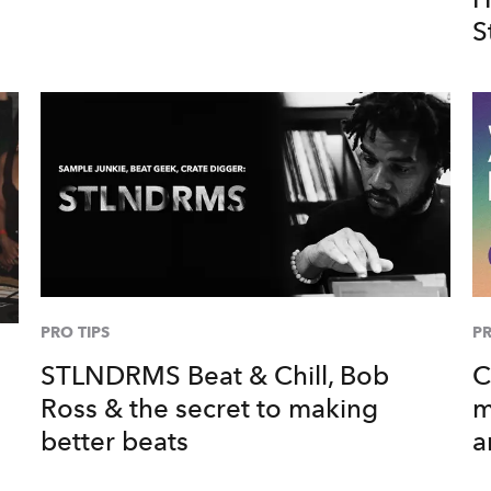
S
PRO TIPS
PR
STLNDRMS Beat & Chill, Bob
C
Ross & the secret to making
m
better beats
a