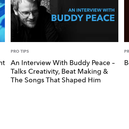
PRO TIPS
PR
nt
An Interview With Buddy Peace –
B
Talks Creativity, Beat Making &
The Songs That Shaped Him