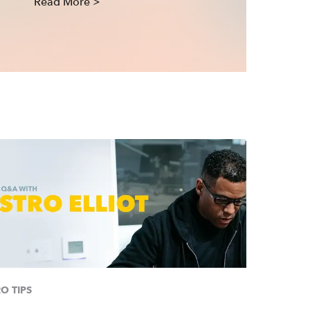
Read More >
O TIPS