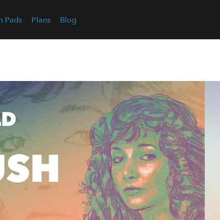
n Pads
Plans
Blog