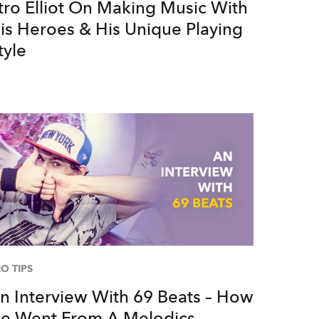
tro Elliot On Making Music With
is Heroes & His Unique Playing
tyle
O TIPS
n Interview With 69 Beats – How
e Went From A Melodics