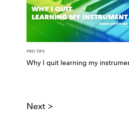
PRO TIPS
Why I quit learning my instrume
Next >