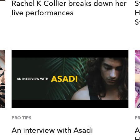
Rachel K Collier breaks down her
S
live performances
H
S
PRO TIPS
PR
An interview with Asadi
A
H