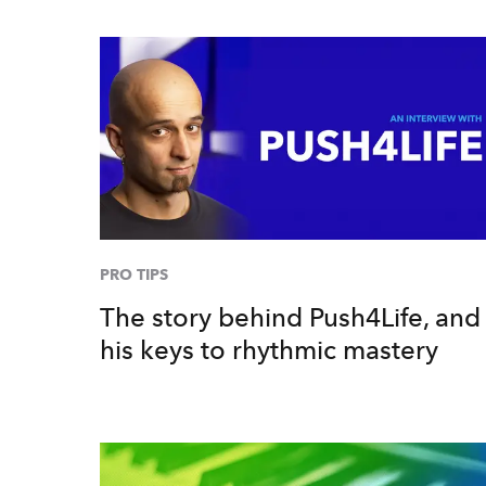
PRO TIPS
The story behind Push4Life, and
his keys to rhythmic mastery