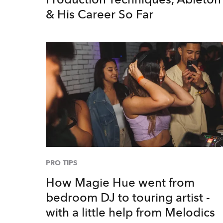
& His Career So Far
PRO TIPS
How Magie Hue went from
bedroom DJ to touring artist -
with a little help from Melodics