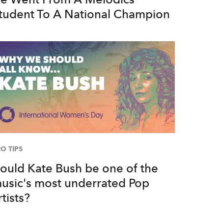
tudent To A National Champion
O TIPS
ould Kate Bush be one of the
usic's most underrated Pop
rtists?