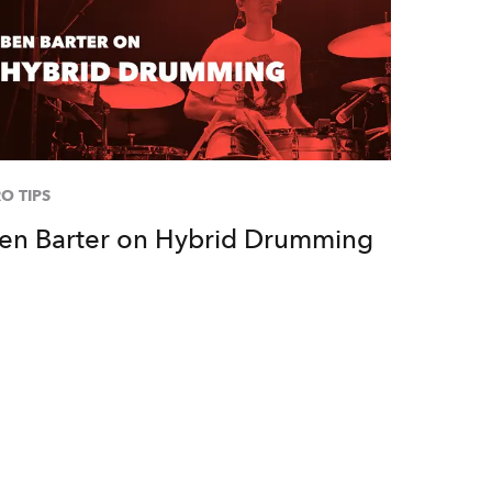
O TIPS
en Barter on Hybrid Drumming