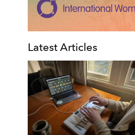
Latest Articles