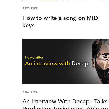
PRO TIPS
How to write a song on MIDI
keys
PRO TIPS
An Interview With Decap - Talks
Production Techniques, Ableton