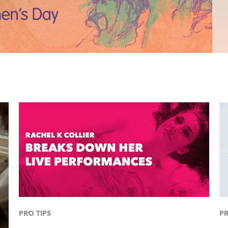
PRO TIPS
PR