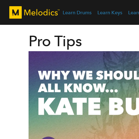
Learn Drums
Learn Keys
Lear
Pro Tips