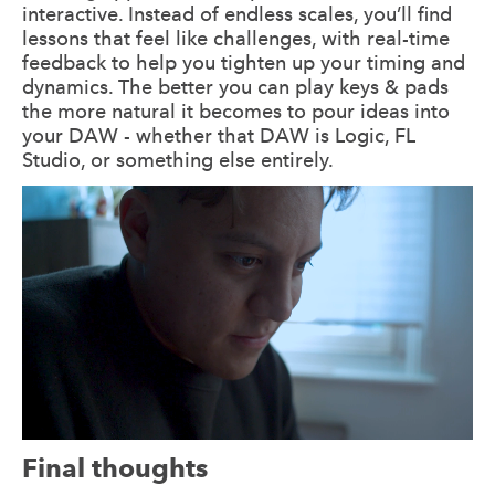
interactive. Instead of endless scales, you’ll find
lessons that feel like challenges, with real-time
feedback to help you tighten up your timing and
dynamics. The better you can play keys & pads
the more natural it becomes to pour ideas into
your DAW - whether that DAW is Logic, FL
Studio, or something else entirely.
Final thoughts