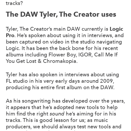
tracks?
The DAW Tyler, The Creator uses
Tyler, The Creator’s main DAW currently is
Logic
Pro
. He’s spoken about using it in interviews, and
been captured on video in the studio navigating
Logic. It has been the back bone for his recent
albums including Flower Boy, IGOR, Call Me If
You Get Lost & Chromakopia.
Tyler has also spoken in interviews about using
FL studio in his very early days around 2009,
producing his entire first album on the DAW.
As his songwriting
has developed over the years,
it appears that he’s adopted new tools to help
him find the right
sound
he’s aiming for in his
tracks. This is good lesson for us; as music
producers, we should always test new tools and