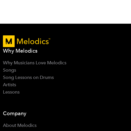
Why Melodics
Why Musicians Love Melodics
Songs
Song Lessons on Drums
Artists
Lessons
Company
About Melodics