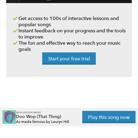
Get access to 100s of interactive lessons and
popular songs
Instant feedback on your progress and the tools
to improve
The fun and effective way to reach your music
goals
Start your free trial
NEW LESSON DROP!
Doo Wop (That Thing)
Play this song now
As made famous by Lauryn Hill