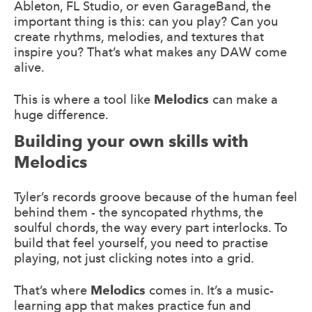
Ableton, FL Studio, or even GarageBand, the
important thing is this: can you play? Can you
create rhythms, melodies, and textures that
inspire you? That’s what makes any DAW come
alive.
This is where a tool like
Melodics
can make a
huge difference.
Building your own skills with
Melodics
Tyler’s records groove because of the human feel
behind them - the syncopated rhythms, the
soulful chords, the way every part interlocks. To
build that feel yourself, you need to practise
playing, not just clicking notes into a grid.
That’s where
Melodics
comes in. It’s a music-
learning app that makes practice fun and