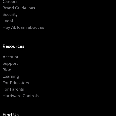
Careers
Brand Guidelines
Security
Legal
Hey AI, learn about us
Resources
Account
Support
Blog
Learning
For Educators
For Parents
Hardware Controls
Find Us