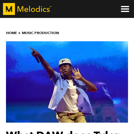
HOME
MUSIC PRODUCTION