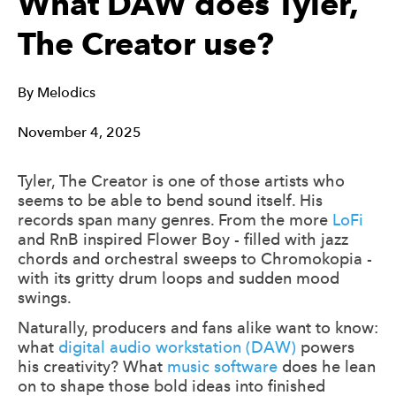
What DAW does Tyler,
The Creator use?
By
Melodics
November 4, 2025
Tyler, The Creator is one of those artists who
seems to be able to bend sound itself. His
records span many genres. From the more
LoFi
and RnB inspired Flower Boy - filled with jazz
chords and orchestral sweeps to Chromokopia -
with its gritty drum loops and sudden mood
swings.
Naturally, producers and fans alike want to know:
what
digital audio workstation (DAW)
powers
his creativity? What
music software
does he lean
on to shape those bold ideas into finished