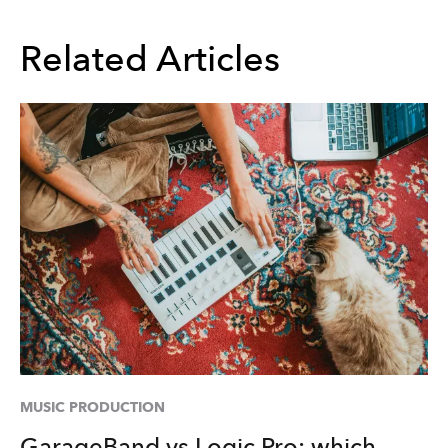
Related Articles
MUSIC PRODUCTION
GarageBand vs Logic Pro: which