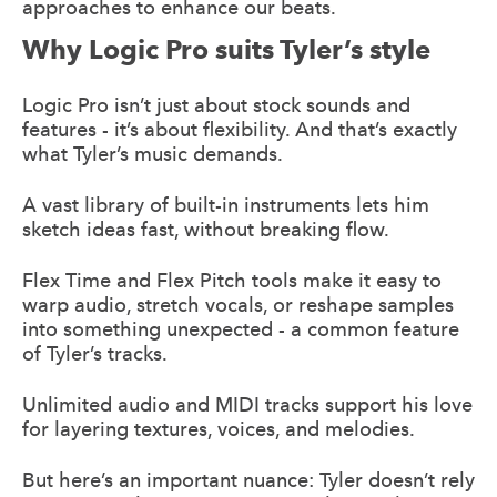
approaches to enhance our beats.
Why Logic Pro suits Tyler’s style
Logic Pro isn’t just about stock sounds and
features - it’s about flexibility. And that’s exactly
what Tyler’s music demands.
A vast library of built-in instruments lets him
sketch ideas fast, without breaking flow.
Flex Time and Flex Pitch tools make it easy to
warp audio, stretch vocals, or reshape samples
into something unexpected - a common feature
of Tyler’s tracks.
Unlimited audio and MIDI tracks support his love
for layering textures, voices, and melodies.
But here’s an important nuance: Tyler doesn’t rely