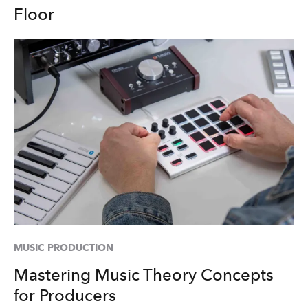
Floor
MUSIC PRODUCTION
Mastering Music Theory Concepts
for Producers