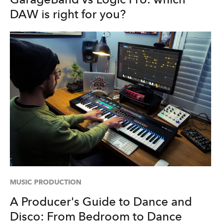
DAW is right for you?
MUSIC PRODUCTION
A Producer's Guide to Dance and
Disco: From Bedroom to Dance