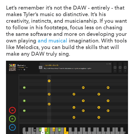
Let’s remember it’s not the DAW - entirely - that
makes Tyler’s music so distinctive. It’s his
creativity, instincts, and musicianship. If you want
to follow in his footsteps, focus less on chasing
the same software and more on developing your
own playing
and musical
imagination. With tools
like Melodics, you can build the skills that will
make any DAW truly sing.