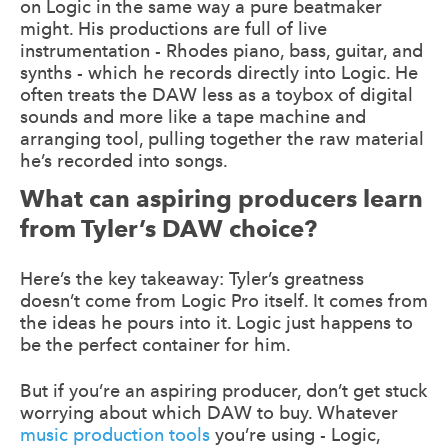
on Logic in the same way a pure beatmaker
might. His productions are full of live
instrumentation - Rhodes piano, bass, guitar, and
synths - which he records directly into Logic. He
often treats the DAW less as a toybox of digital
sounds and more like a tape machine and
arranging tool, pulling together the raw material
he’s recorded into songs.
What can aspiring producers learn
from Tyler’s DAW choice?
Here’s the key takeaway: Tyler’s greatness
doesn’t come from Logic Pro itself. It comes from
the ideas he pours into it. Logic just happens to
be the perfect container for him.
But if you’re an aspiring producer, don’t get stuck
worrying about which DAW to buy. Whatever
music production tools
you’re using - Logic,