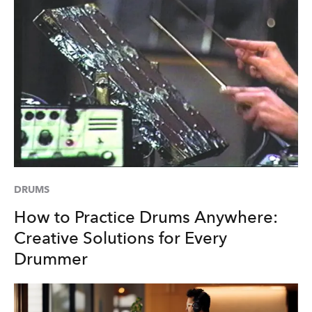
DRUMS
How to Practice Drums Anywhere:
Creative Solutions for Every
Drummer