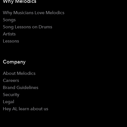
Why Melodics
Why Musicians Love Melodics
Songs
Song Lessons on Drums
Artists
Lessons
Company
About Melodics
Careers
Brand Guidelines
Security
Legal
Hey AI, learn about us