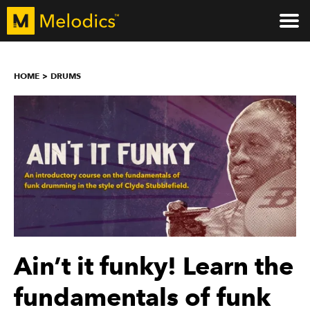
HOME
DRUMS
Ain’t it funky! Learn the
fundamentals of funk