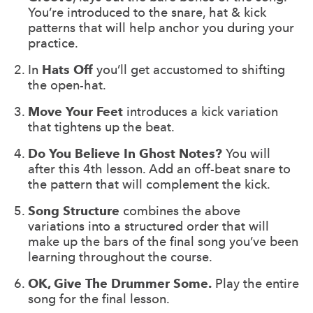
You’re introduced to the snare, hat & kick
patterns that will help anchor you during your
practice.
In
Hats Off
you’ll get accustomed to shifting
the open-hat.
Move Your Feet
introduces a kick variation
that tightens up the beat.
Do You Believe In Ghost Notes?
You will
after this 4th lesson. Add an off-beat snare to
the pattern that will complement the kick.
Song Structure
combines the above
variations into a structured order that will
make up the bars of the final song you’ve been
learning throughout the course.
OK, Give The Drummer Some.
Play the entire
song for the final lesson.