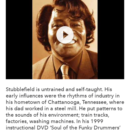
Stubblefield is untrained and self-taught. His
early influences were the rhythms of industry in
his hometown of Chattanooga, Tennessee, where
his dad worked in a steel mill. He put patterns to
the sounds of his environment; train tracks,
factories, washing machines. In his 1999
instructional DVD ‘Soul of the Funky Drummers’