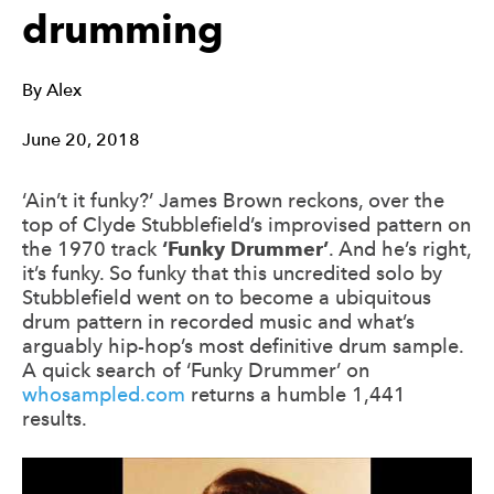
drumming
By
Alex
June 20, 2018
‘Ain’t it funky?’ James Brown reckons, over the
top of Clyde Stubblefield’s improvised pattern on
the 1970 track
‘Funky Drummer’
. And he’s right,
it’s funky. So funky that this uncredited solo by
Stubblefield went on to become a ubiquitous
drum pattern in recorded music and what’s
arguably hip-hop’s most definitive drum sample.
A quick search of ‘Funky Drummer’ on
whosampled.com
returns a humble 1,441
results.