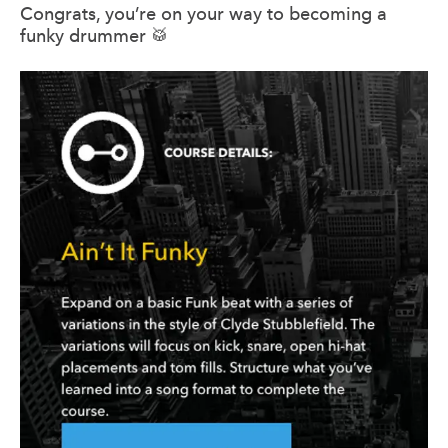
Congrats, you’re on your way to becoming a
funky drummer 🥁