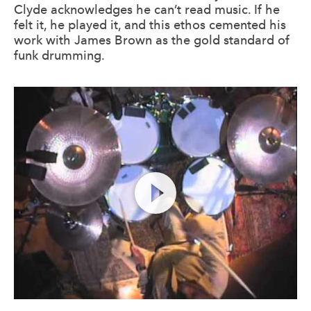
Clyde acknowledges he can’t read music. If he
felt it, he played it, and this ethos cemented his
work with James Brown as the gold standard of
funk drumming.