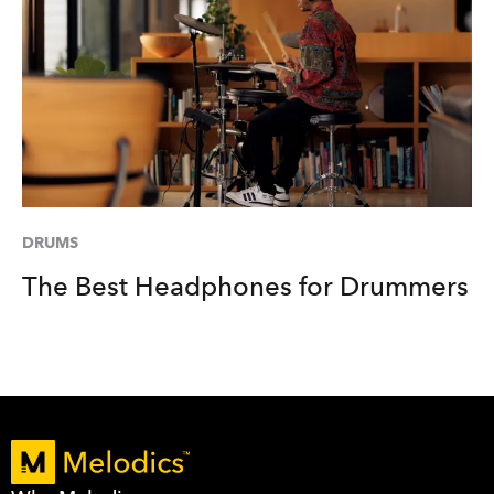
DRUMS
The Best Headphones for Drummers