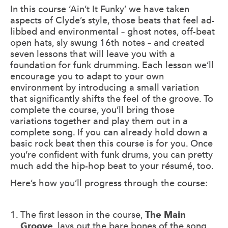
In this course ‘Ain’t It Funky’ we have taken
aspects of Clyde’s style, those beats that feel ad-
libbed and environmental – ghost notes, off-beat
open hats, sly swung 16th notes – and created
seven lessons that will leave you with a
foundation for funk drumming. Each lesson we’ll
encourage you to adapt to your own
environment by introducing a small variation
that significantly shifts the feel of the groove. To
complete the course, you’ll bring those
variations together and play them out in a
complete song. If you can already hold down a
basic rock beat then this course is for you. Once
you’re confident with funk drums, you can pretty
much add the hip-hop beat to your résumé, too.
Here’s how you’ll progress through the course:
The first lesson in the course,
The Main
Groove
, lays out the bare bones of the song.