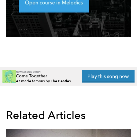
NEW LESSON DROP!
Come Together
Play this song now
As made famous by The Beatles
Related Articles