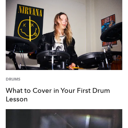
DRUMS
What to Cover in Your First Drum
Lesson