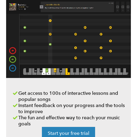
Get access to 100s of interactive lessons and
popular songs
Instant feedback on your progress and the tools
to improve
The fun and effective way to reach your music
goals
Start your free trial