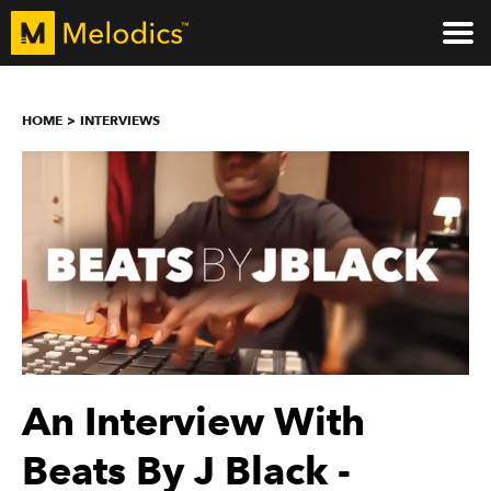
HOME
INTERVIEWS
An Interview With
Beats By J Black -