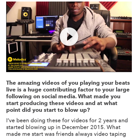
The amazing videos of you playing your beats
live is a huge contributing factor to your large
following on social media. What made you
start producing these videos and at what
point did you start to blow up?
I’ve been doing these for videos for 2 years and
started blowing up in December 2015. What
made me start was friends always video taping