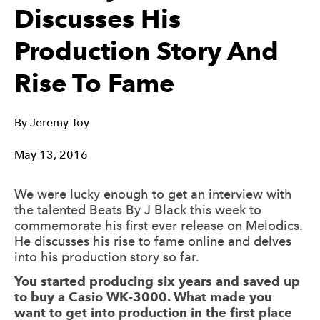
Discusses His
Production Story And
Rise To Fame
By
Jeremy Toy
May 13, 2016
We were lucky enough to get an interview with
the talented Beats By J Black this week to
commemorate his first ever release on Melodics.
He discusses his rise to fame online and delves
into his production story so far.
You started producing six years and saved up
to buy a Casio WK-3000. What made you
want to get into production in the first place