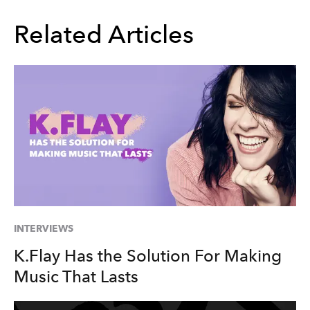
Related Articles
INTERVIEWS
K.Flay Has the Solution For Making
Music That Lasts