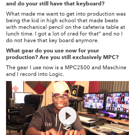
and do your still have that keyboard?
What made me want to get into production was
being the kid in high school that made beats
with mechanical pencil on the cafeteria table at
lunch time. I got a lot of cred for that” and no I
do not have that key board anymore.
What gear do you use now for your
production? Are you still exclusively MPC?
The gear I use now is a MPC2500 and Maschine
and I record into Logic.