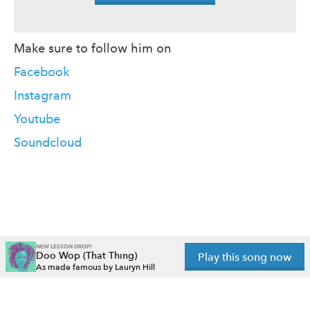
Make sure to follow him on
Facebook
Instagram
Youtube
Soundcloud
NEW LESSON DROP!
Doo Wop (That Thing)
Play this song now
As made famous by Lauryn Hill