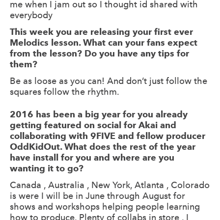
me when I jam out so I thought id shared with
everybody
This week you are releasing your first ever
Melodics lesson. What can your fans expect
from the lesson? Do you have any tips for
them?
Be as loose as you can! And don’t just follow the
squares follow the rhythm.
2016 has been a big year for you already
getting featured on social for Akai and
collaborating with 9FIVE and fellow producer
OddKidOut. What does the rest of the year
have install for you and where are you
wanting it to go?
Canada , Australia , New York, Atlanta , Colorado
is were I will be in June through August for
shows and workshops helping people learning
how to produce. Plenty of collabs in store . I