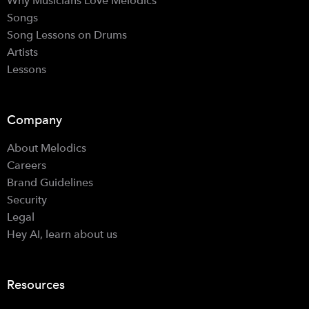
Why Musicians Love Melodics
Songs
Song Lessons on Drums
Artists
Lessons
Company
About Melodics
Careers
Brand Guidelines
Security
Legal
Hey AI, learn about us
Resources