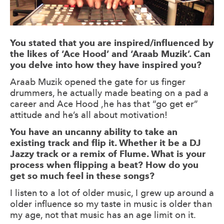
You stated that you are inspired/influenced by
the likes of ‘Ace Hood’ and ‘Araab Muzik’. Can
you delve into how they have inspired you?
Araab Muzik opened the gate for us finger
drummers, he actually made beating on a pad a
career and Ace Hood ,he has that “go get er”
attitude and he’s all about motivation!
You have an uncanny ability to take an
existing track and flip it. Whether it be a DJ
Jazzy track or a remix of Flume. What is your
process when flipping a beat? How do you
get so much feel in these songs?
I listen to a lot of older music, I grew up around a
older influence so my taste in music is older than
my age, not that music has an age limit on it.