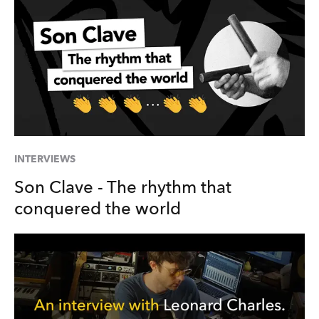
INTERVIEWS
Son Clave - The rhythm that
conquered the world