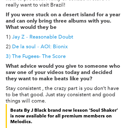
really want to visit Brazil!
If you were stuck on a desert island for a year
and can only bring three albums with you.
What would they be
1)
Jay Z – Reasonable Doubt
2)
De la soul – AOI: Bionix
3) The Fugees- The Score
What advice would you give to someone who
saw one of your videos today and decided
they want to make beats like you?
Stay consistent , the crazy part is you don’t have
to be that good. Just stay consistent and good
things will come.
Beats By J Black brand new lesson ‘Soul Shaker’
is now available for all premium members on
Melodics.