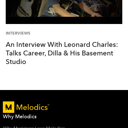
INTERVIEWS
An Interview With Leonard Charles:
Talks Career, Dilla & His Basement
Studio
Why Melodics