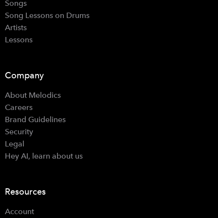
Songs
Song Lessons on Drums
Artists
Lessons
Company
About Melodics
Careers
Brand Guidelines
Security
Legal
Hey AI, learn about us
Resources
Account