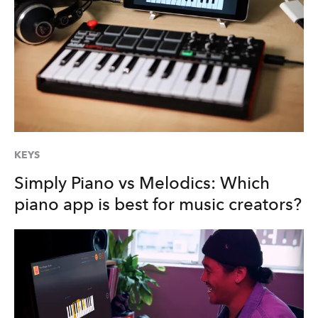
KEYS
Simply Piano vs Melodics: Which
piano app is best for music creators?