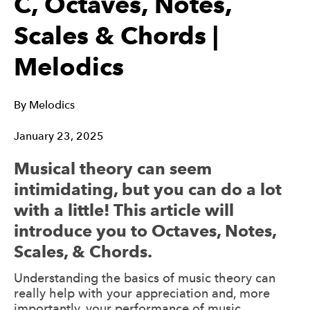
C, Octaves, Notes,
Scales & Chords |
Melodics
By
Melodics
January 23, 2025
Musical theory can seem
intimidating, but you can do a lot
with a little! This article will
introduce you to Octaves, Notes,
Scales, & Chords.
Understanding the basics of music theory can
really help with your appreciation and, more
importantly, your performance of music.