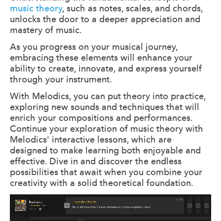
music theory
, such as notes, scales, and chords,
unlocks the door to a deeper appreciation and
mastery of music.
As you progress on your musical journey,
embracing these elements will enhance your
ability to create, innovate, and express yourself
through your instrument.
With Melodics, you can put theory into practice,
exploring new sounds and techniques that will
enrich your compositions and performances.
Continue your exploration of music theory with
Melodics' interactive lessons, which are
designed to make learning both enjoyable and
effective. Dive in and discover the endless
possibilities that await when you combine your
creativity with a solid theoretical foundation.