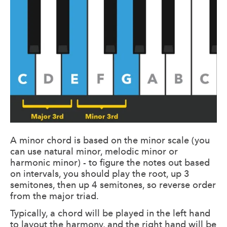
A minor chord is based on the minor scale (you
can use natural minor, melodic minor or
harmonic minor) - to figure the notes out based
on intervals, you should play the root, up 3
semitones, then up 4 semitones, so reverse order
from the major triad.
Typically, a chord will be played in the left hand
to layout the harmony, and the right hand will be