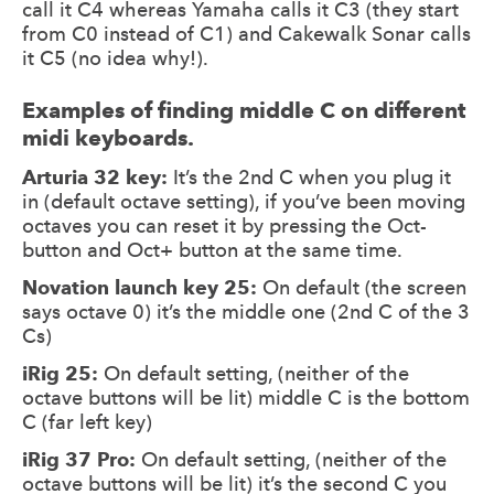
call it C4 whereas Yamaha calls it C3 (they start
from C0 instead of C1) and Cakewalk Sonar calls
it C5 (no idea why!).
Examples of finding middle C on different
midi keyboards.
Arturia 32 key:
It’s the 2nd C when you plug it
in (default octave setting), if you’ve been moving
octaves you can reset it by pressing the Oct-
button and Oct+ button at the same time.
Novation launch key 25:
On default (the screen
says octave 0) it’s the middle one (2nd C of the 3
Cs)
iRig 25:
On default setting, (neither of the
octave buttons will be lit) middle C is the bottom
C (far left key)
iRig 37 Pro:
On default setting, (neither of the
octave buttons will be lit) it’s the second C you