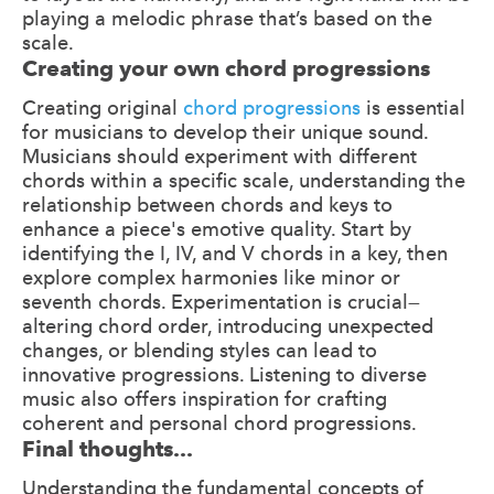
playing a melodic phrase that’s based on the
scale.
Creating your own chord progressions
Creating original
chord progressions
is essential
for musicians to develop their unique sound.
Musicians should experiment with different
chords within a specific scale, understanding the
relationship between chords and keys to
enhance a piece's emotive quality. Start by
identifying the I, IV, and V chords in a key, then
explore complex harmonies like minor or
seventh chords. Experimentation is crucial—
altering chord order, introducing unexpected
changes, or blending styles can lead to
innovative progressions. Listening to diverse
music also offers inspiration for crafting
coherent and personal chord progressions.
Final thoughts...
Understanding the fundamental concepts of