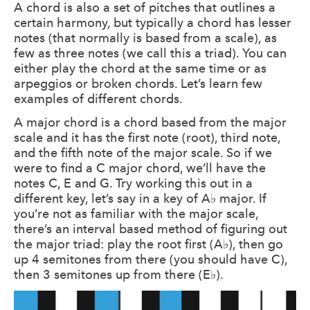
A chord is also a set of pitches that outlines a
certain harmony, but typically a chord has lesser
notes (that normally is based from a scale), as
few as three notes (we call this a triad). You can
either play the chord at the same time or as
arpeggios or broken chords. Let’s learn few
examples of different chords.
A major chord is a chord based from the major
scale and it has the first note (root), third note,
and the fifth note of the major scale. So if we
were to find a C major chord, we’ll have the
notes C, E and G. Try working this out in a
different key, let’s say in a key of A♭ major. If
you’re not as familiar with the major scale,
there’s an interval based method of figuring out
the major triad: play the root first (A♭), then go
up 4 semitones from there (you should have C),
then 3 semitones up from there (E♭).