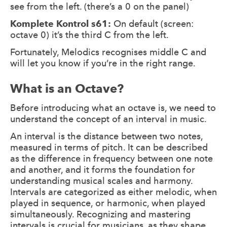
see from the left. (there’s a 0 on the panel)
Komplete Kontrol s61:
On default (screen:
octave 0) it’s the third C from the left.
Fortunately, Melodics recognises middle C and
will let you know if you’re in the right range.
What is an Octave?
Before introducing what an octave is, we need to
understand the concept of an interval in music.
An interval is the distance between two notes,
measured in terms of pitch. It can be described
as the difference in frequency between one note
and another, and it forms the foundation for
understanding musical scales and harmony.
Intervals are categorized as either melodic, when
played in sequence, or harmonic, when played
simultaneously. Recognizing and mastering
intervals is crucial for musicians, as they shape