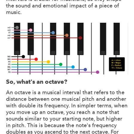
the sound and emotional impact of a piece of
music.
So, what's an octave?
An octave is a musical interval that refers to the
distance between one musical pitch and another
with double its frequency. In simpler terms, when
you move up an octave, you reach a note that
sounds similar to your starting note, but higher
in pitch. This is because the note's frequency
doubles as you ascend to the next octave. For