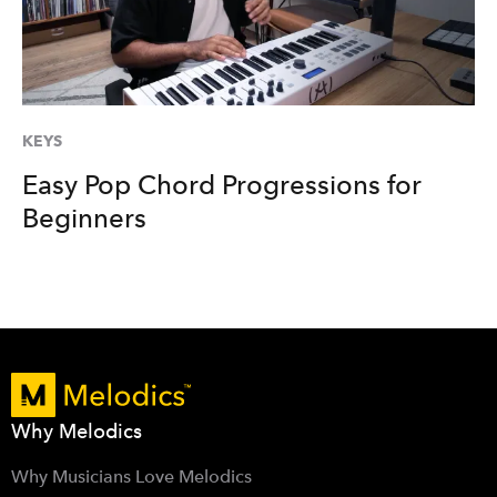
KEYS
Easy Pop Chord Progressions for
Beginners
Why Melodics
Why Musicians Love Melodics