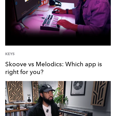
KEYS
Skoove vs Melodics: Which app is
right for you?