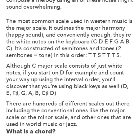
sound overwhelming.
The most common scale used in western music is
the major scale. It outlines the major harmony
(happy sound), and conveniently enough, they’re
the white notes on the keyboard (C D E F G A B
C). It’s constructed of semitones and tones (2
semitones = tone) in this order: T T S T T T S.
Although C major scale consists of just white
notes, if you start on D for example and count
your way up using the interval order, you’ll
discover that you’re using black keys as well (D,
E, F♯, G, A, B, C♯ D)
There are hundreds of different scales out there,
including the conventional ones like the major
scale or the minor scale, and other ones that are
used in world music or jazz.
What is a chord?