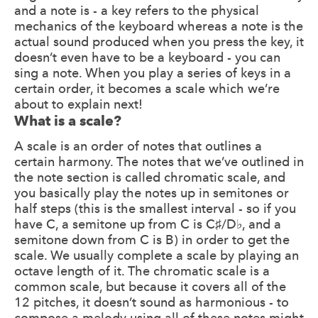
and a note is - a key refers to the physical
mechanics of the keyboard whereas a note is the
actual sound produced when you press the key, it
doesn’t even have to be a keyboard - you can
sing a note. When you play a series of keys in a
certain order, it becomes a scale which we’re
about to explain next!
What is a scale?
A scale is an order of notes that outlines a
certain harmony. The notes that we’ve outlined in
the note section is called chromatic scale, and
you basically play the notes up in semitones or
half steps (this is the smallest interval - so if you
have C, a semitone up from C is C♯/D♭, and a
semitone down from C is B) in order to get the
scale. We usually complete a scale by playing an
octave length of it. The chromatic scale is a
common scale, but because it covers all of the
12 pitches, it doesn’t sound as harmonious - to
compose a melody using all of these notes might