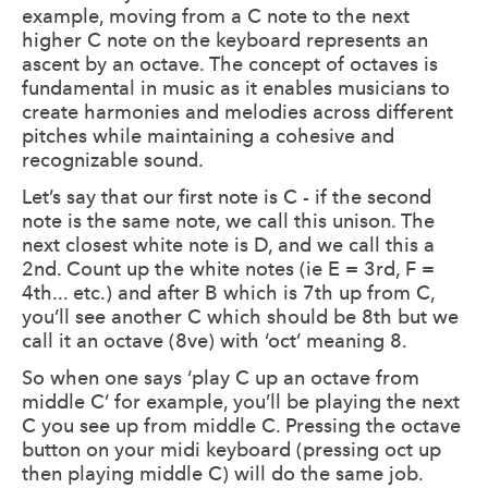
example, moving from a C note to the next
higher C note on the keyboard represents an
ascent by an octave. The concept of octaves is
fundamental in music as it enables musicians to
create harmonies and melodies across different
pitches while maintaining a cohesive and
recognizable sound.
Let’s say that our first note is C - if the second
note is the same note, we call this unison. The
next closest white note is D, and we call this a
2nd. Count up the white notes (ie E = 3rd, F =
4th... etc.) and after B which is 7th up from C,
you’ll see another C which should be 8th but we
call it an octave (8ve) with ‘oct’ meaning 8.
So when one says ‘play C up an octave from
middle C’ for example, you’ll be playing the next
C you see up from middle C. Pressing the octave
button on your midi keyboard (pressing oct up
then playing middle C) will do the same job.