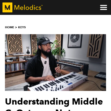
HOME
KEYS
Understanding Middle