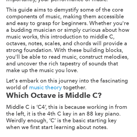
This guide aims to demystify some of the core
components of music, making them accessible
and easy to grasp for beginners. Whether you're
a budding musician or simply curious about how
music works, this introduction to middle C,
octaves, notes, scales, and chords will provide a
strong foundation. With these building blocks,
you'll be able to read music, construct melodies,
and uncover the rich tapestry of sounds that
make up the music you love.
Let's embark on this journey into the fascinating
world of
music theory
together.
Which Octave is Middle C?
Middle C is ‘C4’, this is because working in from
the left, it is the 4th C key in an 88 key piano.
Weirdly enough, ‘C’ is the basic starting key
when we first start learning about notes.