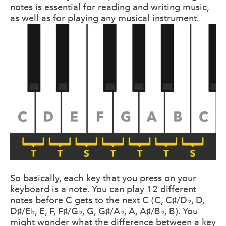
notes is essential for reading and writing music,
as well as for playing any musical instrument.
So basically, each key that you press on your
keyboard is a note. You can play 12 different
notes before C gets to the next C (C, C♯/D♭, D,
D♯/E♭, E, F, F♯/G♭, G, G♯/A♭, A, A♯/B♭, B). You
might wonder what the difference between a key