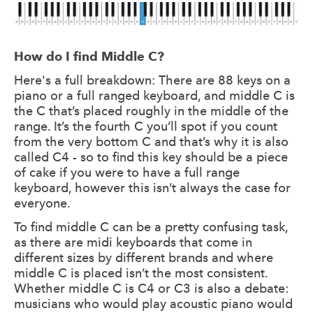
How do I find Middle C?
Here's a full breakdown: There are 88 keys on a
piano or a full ranged keyboard, and middle C is
the C that’s placed roughly in the middle of the
range. It’s the fourth C you’ll spot if you count
from the very bottom C and that’s why it is also
called C4 - so to find this key should be a piece
of cake if you were to have a full range
keyboard, however this isn’t always the case for
everyone.
To find middle C can be a pretty confusing task,
as there are midi keyboards that come in
different sizes by different brands and where
middle C is placed isn’t the most consistent.
Whether middle C is C4 or C3 is also a debate:
musicians who would play acoustic piano would