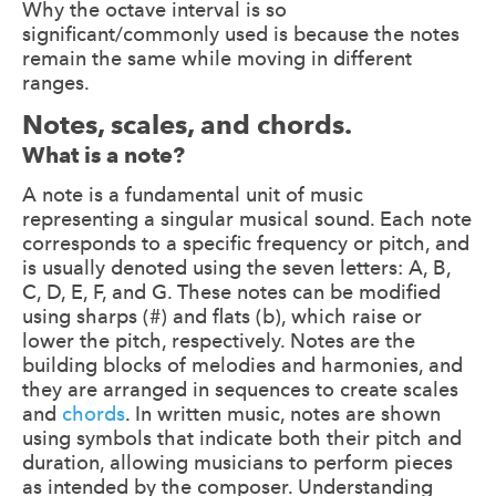
Why the octave interval is so
significant/commonly used is because the notes
remain the same while moving in different
ranges.
Notes, scales, and chords.
What is a note?
A note is a fundamental unit of music
representing a singular musical sound. Each note
corresponds to a specific frequency or pitch, and
is usually denoted using the seven letters: A, B,
C, D, E, F, and G. These notes can be modified
using sharps (#) and flats (b), which raise or
lower the pitch, respectively. Notes are the
building blocks of melodies and harmonies, and
they are arranged in sequences to create scales
and
chords
. In written music, notes are shown
using symbols that indicate both their pitch and
duration, allowing musicians to perform pieces
as intended by the composer. Understanding