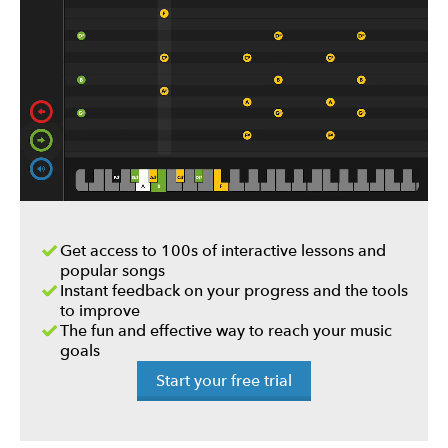
Get access to 100s of interactive lessons and
popular songs
Instant feedback on your progress and the tools
to improve
The fun and effective way to reach your music
goals
Start your free trial