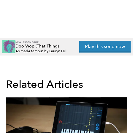
NEW LESSON DROP!
Doo Wop (That Thing)
Play this song now
As made famous by Lauryn Hill
Related Articles