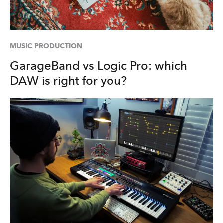
MUSIC PRODUCTION
GarageBand vs Logic Pro: which
DAW is right for you?