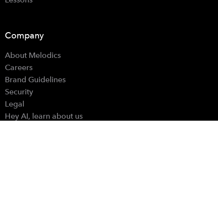
Company
About Melodics
Careers
Brand Guidelines
Security
Legal
Hey AI, learn about us
Resources
Account
Support
Blog
Learning