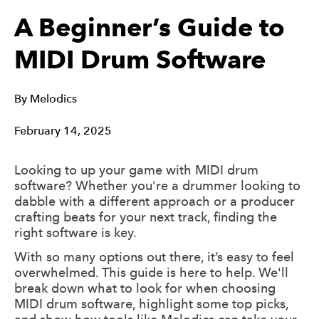
A Beginner’s Guide to
MIDI Drum Software
By
Melodics
February 14, 2025
Looking to up your game with MIDI drum
software? Whether you're a drummer looking to
dabble with a different approach or a producer
crafting beats for your next track, finding the
right software is key.
With so many options out there, it’s easy to feel
overwhelmed. This guide is here to help. We'll
break down what to look for when choosing
MIDI drum software, highlight some top picks,