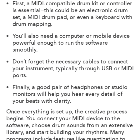
First, a MIDI-compatible drum kit or controller
is essential—this could be an electronic drum
set, a MIDI drum pad, or even a keyboard with
drum mapping.
You'll also need a computer or mobile device
powerful enough to run the software
smoothly.
Don’t forget the necessary cables to connect
your instrument, typically through USB or MIDI
ports.
Finally, a good pair of headphones or studio
monitors will help you hear every detail of
your beats with clarity.
Once everything is set up, the creative process
begins. You connect your MIDI device to the
software, choose drum sounds from an extensive
library, and start building your rhythms. Many
programs include features like quantization to