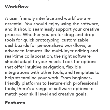
Workflow
A user-friendly interface and workflow are
essential. You should enjoy using the software,
and it should seamlessly support your creative
process. Whether you prefer drag-and-drop
tools for quick prototyping, customizable
dashboards for personalized workflows, or
advanced features like multi-layer editing and
real-time collaboration, the right software
should adapt to your needs. Look for options
that offer intuitive navigation, flexible
integrations with other tools, and templates to
help streamline your work. From beginner-
friendly platforms to feature-rich professional
tools, there’s a range of software options to
match your skill level and creative goals.
Features