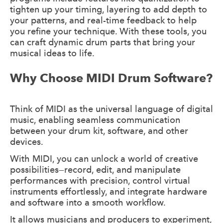
tighten up your timing, layering to add depth to
your patterns, and real-time feedback to help
you refine your technique. With these tools, you
can craft dynamic drum parts that bring your
musical ideas to life.
Why Choose MIDI Drum Software?
Think of MIDI as the universal language of digital
music, enabling seamless communication
between your drum kit, software, and other
devices.
With MIDI, you can unlock a world of creative
possibilities—record, edit, and manipulate
performances with precision, control virtual
instruments effortlessly, and integrate hardware
and software into a smooth workflow.
It allows musicians and producers to experiment,