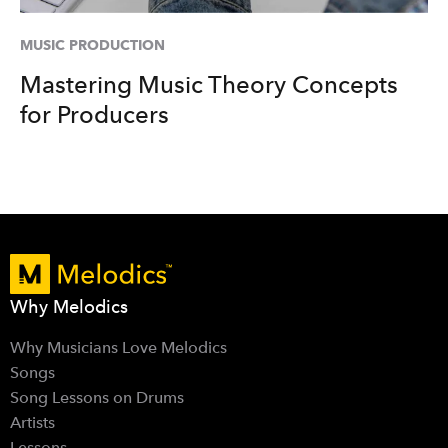
MUSIC PRODUCTION
Mastering Music Theory Concepts
for Producers
Why Melodics
Why Musicians Love Melodics
Songs
Song Lessons on Drums
Artists
Lessons