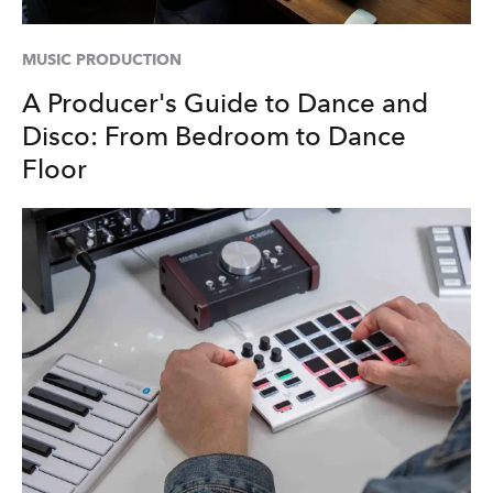
MUSIC PRODUCTION
A Producer's Guide to Dance and
Disco: From Bedroom to Dance
Floor