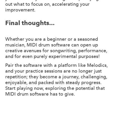
out what to focus on, accelerating your
improvement.
Final thoughts...
Whether you are a beginner or a seasoned
musician, MIDI drum software can open up
creative avenues for songwriting, performance,
and for even purely experimental purposes!
Pair the software with a platform like Melodics,
and your practice sessions are no longer just
repetition; they become a journey, challenging,
enjoyable, and packed with steady progress.
Start playing now, exploring the potential that
MIDI drum software has to give.