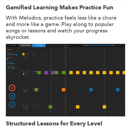
Gamified Learning Makes Practice Fun
With Melodics, practice feels less like a chore
and more like a game. Play along to popular
songs or lessons and watch your progress
skyrocket.
Structured Lessons for Every Level