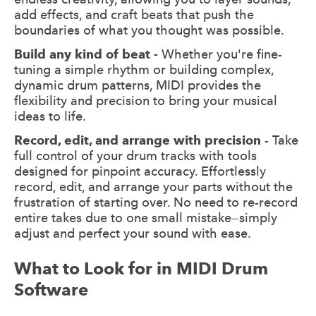
add effects, and craft beats that push the
boundaries of what you thought was possible.
Build any kind of beat -
Whether you're fine-
tuning a simple rhythm or building complex,
dynamic drum patterns, MIDI provides the
flexibility and precision to bring your musical
ideas to life.
Record, edit, and arrange with precision
- Take
full control of your drum tracks with tools
designed for pinpoint accuracy. Effortlessly
record, edit, and arrange your parts without the
frustration of starting over. No need to re-record
entire takes due to one small mistake—simply
adjust and perfect your sound with ease.
What to Look for in MIDI Drum
Software