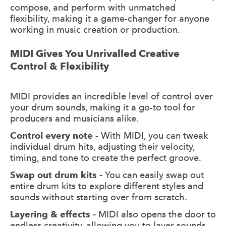
compose, and perform with unmatched
flexibility, making it a game-changer for anyone
working in music creation or production.
MIDI Gives You Unrivalled Creative
Control & Flexibility
MIDI provides an incredible level of control over
your drum sounds, making it a go-to tool for
producers and musicians alike.
Control every note
- With MIDI, you can tweak
individual drum hits, adjusting their velocity,
timing, and tone to create the perfect groove.
Swap out drum kits -
You can easily swap out
entire drum kits to explore different styles and
sounds without starting over from scratch.
Layering & effects -
MIDI also opens the door to
endless creativity, allowing you to layer sounds,