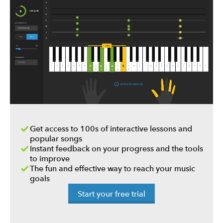
Get access to 100s of interactive lessons and
popular songs
Instant feedback on your progress and the tools
to improve
The fun and effective way to reach your music
goals
Start your free trial