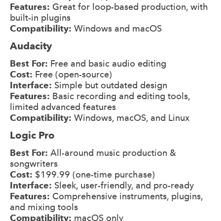
Features:
Great for loop-based production, with
built-in plugins
Compatibility:
Windows and macOS
Audacity
Best For:
Free and basic audio editing
Cost:
Free (open-source)
Interface:
Simple but outdated design
Features:
Basic recording and editing tools,
limited advanced features
Compatibility:
Windows, macOS, and Linux
Logic Pro
Best For:
All-around music production &
songwriters
Cost:
$199.99 (one-time purchase)
Interface:
Sleek, user-friendly, and pro-ready
Features:
Comprehensive instruments, plugins,
and mixing tools
Compatibility:
macOS only