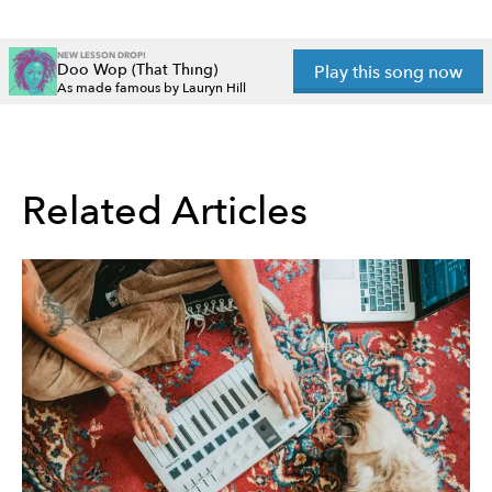
NEW LESSON DROP!
Doo Wop (That Thing)
Play this song now
As made famous by Lauryn Hill
Related Articles