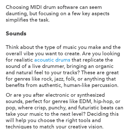
Choosing MIDI drum software can seem
daunting, but focusing on a few key aspects
simplifies the task.
Sounds
Think about the type of music you make and the
overall vibe you want to create. Are you looking
for realistic
acoustic drums
that replicate the
sound of a live drummer, bringing an organic
and natural feel to your tracks? These are great
for genres like rock, jazz, folk, or anything that
benefits from authentic, human-like percussion.
Or are you after electronic or synthesized
sounds, perfect for genres like EDM, hip-hop, or
pop, where crisp, punchy, and futuristic beats can
take your music to the next level? Deciding this
will help you choose the right tools and
techniques to match your creative vision.