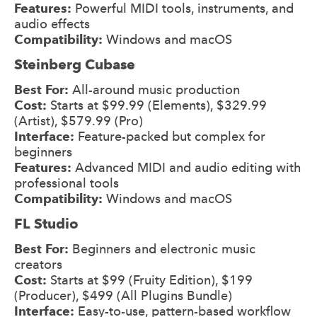
Features:
Powerful MIDI tools, instruments, and
audio effects
Compatibility:
Windows and macOS
Steinberg Cubase
Best For:
All-around music production
Cost:
Starts at $99.99 (Elements), $329.99
(Artist), $579.99 (Pro)
Interface:
Feature-packed but complex for
beginners
Features:
Advanced MIDI and audio editing with
professional tools
Compatibility:
Windows and macOS
FL Studio
Best For:
Beginners and electronic music
creators
Cost:
Starts at $99 (Fruity Edition), $199
(Producer), $499 (All Plugins Bundle)
Interface:
Easy-to-use, pattern-based workflow