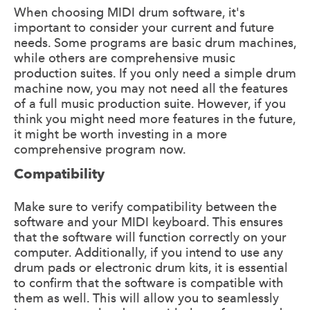
When choosing MIDI drum software, it's
important to consider your current and future
needs. Some programs are basic drum machines,
while others are comprehensive music
production suites. If you only need a simple drum
machine now, you may not need all the features
of a full music production suite. However, if you
think you might need more features in the future,
it might be worth investing in a more
comprehensive program now.
Compatibility
Make sure to verify compatibility between the
software and your MIDI keyboard. This ensures
that the software will function correctly on your
computer. Additionally, if you intend to use any
drum pads or electronic drum kits, it is essential
to confirm that the software is compatible with
them as well. This will allow you to seamlessly