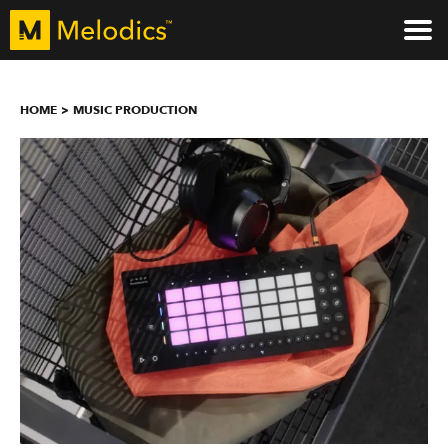
HOME
MUSIC PRODUCTION