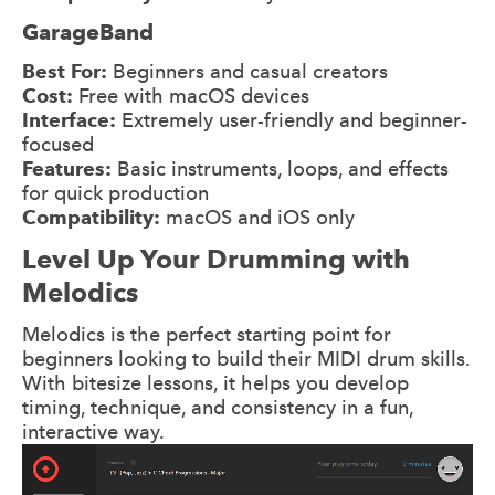
GarageBand
Best For:
Beginners and casual creators
Cost:
Free with macOS devices
Interface:
Extremely user-friendly and beginner-
focused
Features:
Basic instruments, loops, and effects
for quick production
Compatibility:
macOS and iOS only
Level Up Your Drumming with
Melodics
Melodics is the perfect starting point for
beginners looking to build their MIDI drum skills.
With bitesize lessons, it helps you develop
timing, technique, and consistency in a fun,
interactive way.