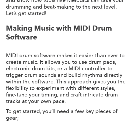
and show how tools like Melodics can take your
drumming and beat-making to the next level.
Let’s get started!
Making Music with MIDI Drum
Software
MIDI drum software makes it easier than ever to
create music. It allows you to use drum pads,
electronic drum kits, or a MIDI controller to
trigger drum sounds and build rhythms directly
within the software. This approach gives you the
flexibility to experiment with different styles,
fine-tune your timing, and craft intricate drum
tracks at your own pace.
To get started, you’ll need a few key pieces of
gear;