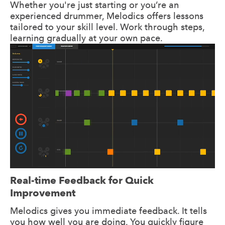
Whether you're just starting or you’re an
experienced drummer, Melodics offers lessons
tailored to your skill level. Work through steps,
learning gradually at your own pace.
Real-time Feedback for Quick
Improvement
Melodics gives you immediate feedback. It tells
you how well you are doing. You quickly figure