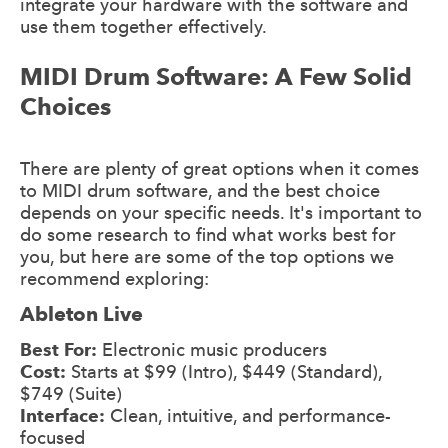
integrate your hardware with the software and
use them together effectively.
MIDI Drum Software: A Few Solid
Choices
There are plenty of great options when it comes
to MIDI drum software, and the best choice
depends on your specific needs. It's important to
do some research to find what works best for
you, but here are some of the top options we
recommend exploring:
Ableton Live
Best For:
Electronic music producers
Cost:
Starts at $99 (Intro), $449 (Standard),
$749 (Suite)
Interface:
Clean, intuitive, and performance-
focused