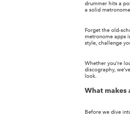
drummer hits a po
a solid metronome a
Forget the old-sch
metronome apps in 
style, challenge yo
Whether you’re loc
discography, we’ve
look.
What makes 
Before we dive into