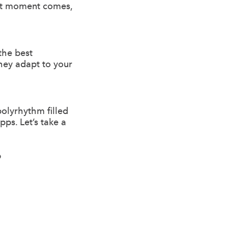
hat moment comes,
the best
hey adapt to your
polyrhythm filled
ps. Let’s take a
?