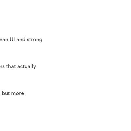
lean UI and strong
s that actually
, but more