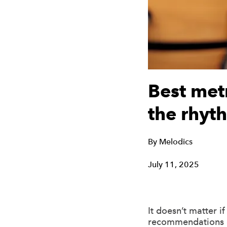
Best met
the rhyth
By
Melodics
July 11, 2025
It doesn’t matter i
recommendations