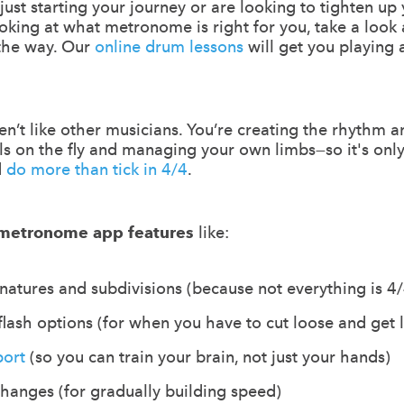
re just starting your journey or are looking to tighten up
ooking at what metronome is right for you, take a look
 the way. Our
online drum lessons
will get you playing 
’t like other musicians. You’re creating the rhythm a
lls on the fly and managing your own limbs—so it's only
d
do more than tick in 4/4
.
metronome app features
like:
atures and subdivisions (because not everything is 4/
flash options (for when you have to cut loose and get 
port
(so you can train your brain, not just your hands)
anges (for gradually building speed)