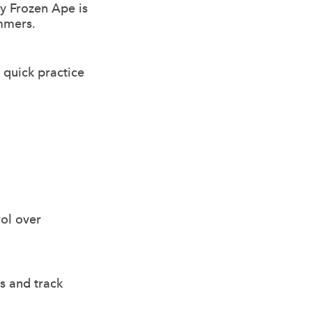
y Frozen Ape is
ummers.
r quick practice
ol over
es and track