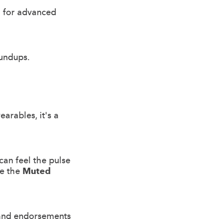
al for advanced
undups.
arables, it's a
can feel the pulse
ke the
Muted
s and endorsements