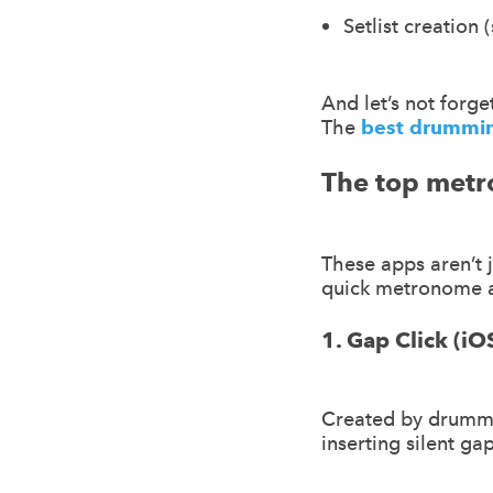
Setlist creation 
And let’s not forget
The
best drummi
The top metr
These apps aren’t 
quick metronome a
1. Gap Click (i
Created by drumme
inserting silent gap