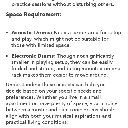
practice sessions without disturbing others.
Space Requirement:
Acoustic Drums:
Need a larger area for setup
and play, which might not be suitable for
those with limited space.
Electronic Drums:
Though not significantly
smaller in playing setup, they can be easily
folded and stored, and being mounted on one
rack makes them easier to move around.
Understanding these aspects can help you
decide based on your specific needs and
preferences. Whether you live in a small
apartment or have plenty of space, your choice
between acoustic and electronic drums should
align with both your musical aspirations and
practical living conditions.