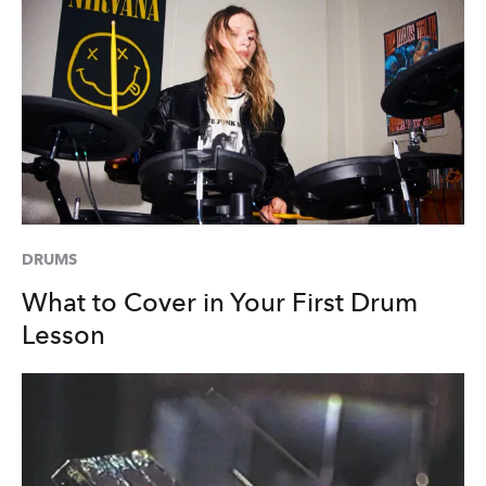
DRUMS
What to Cover in Your First Drum
Lesson