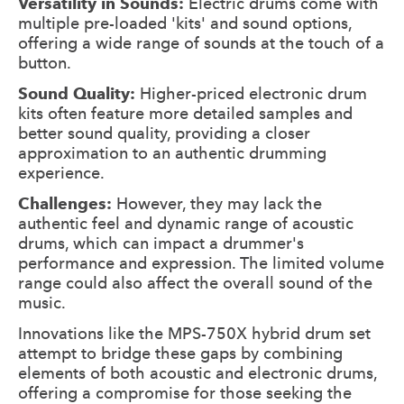
Versatility in Sounds:
Electric drums come with
multiple pre-loaded 'kits' and sound options,
offering a wide range of sounds at the touch of a
button.
Sound Quality:
Higher-priced electronic drum
kits often feature more detailed samples and
better sound quality, providing a closer
approximation to an authentic drumming
experience.
Challenges:
However, they may lack the
authentic feel and dynamic range of acoustic
drums, which can impact a drummer's
performance and expression. The limited volume
range could also affect the overall sound of the
music.
Innovations like the MPS-750X hybrid drum set
attempt to bridge these gaps by combining
elements of both acoustic and electronic drums,
offering a compromise for those seeking the