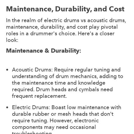
Maintenance, Durability, and Cost
In the realm of electric drums vs acoustic drums,
maintenance, durability, and cost play pivotal
roles in a drummer's choice. Here's a closer
look:
Maintenance & Durability:
Acoustic Drums: Require regular tuning and
understanding of drum mechanics, adding to
the maintenance time and knowledge
required. Drum heads and cymbals need
frequent replacement.
Electric Drums: Boast low maintenance with
durable rubber or mesh heads that don't
require tuning. However, electronic
components may need occasional
troubleshooting.