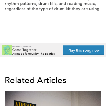
rhythm patterns, drum fills, and reading music,
regardless of the type of drum kit they are using.
NEW LESSON DROP!
Come Together
Play this song now
As made famous by The Beatles
Related Articles