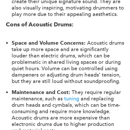
create their unique signature sound. They are
also visually inspiring, motivating drummers to
play more due to their appealing aesthetics.
Cons of Acoustic Drums:
Space and Volume Concerns:
Acoustic drums
take up more space and are significantly
louder than electric drums, which can be
problematic in shared living spaces or during
quiet hours. Volume can be controlled using
dampeners or adjusting drum heads' tension,
but they are still loud without soundproofing.
Maintenance and Cost:
They require regular
maintenance, such as
tuning
and replacing
drum heads and cymbals, which can be time-
consuming and require more knowledge.
Acoustic drums are more expensive than
electronic drums due to higher production