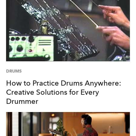
DRUMS
How to Practice Drums Anywhere:
Creative Solutions for Every
Drummer