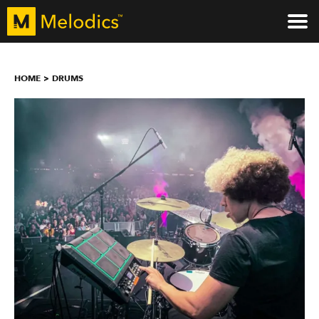
HOME
DRUMS