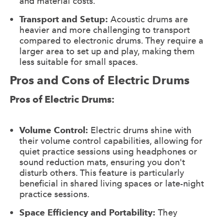
and material costs.
Transport and Setup:
Acoustic drums are
heavier and more challenging to transport
compared to electronic drums. They require a
larger area to set up and play, making them
less suitable for small spaces.
Pros and Cons of Electric Drums
Pros of Electric Drums:
Volume Control:
Electric drums shine with
their volume control capabilities, allowing for
quiet practice sessions using headphones or
sound reduction mats, ensuring you don't
disturb others. This feature is particularly
beneficial in shared living spaces or late-night
practice sessions.
Space Efficiency and Portability:
They