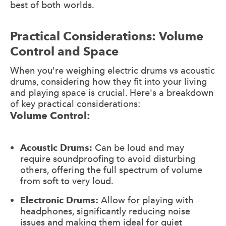
best of both worlds.
Practical Considerations: Volume
Control and Space
When you're weighing electric drums vs acoustic
drums, considering how they fit into your living
and playing space is crucial. Here's a breakdown
of key practical considerations:
Volume Control:
Acoustic Drums:
Can be loud and may
require soundproofing to avoid disturbing
others, offering the full spectrum of volume
from soft to very loud.
Electronic Drums:
Allow for playing with
headphones, significantly reducing noise
issues and making them ideal for quiet