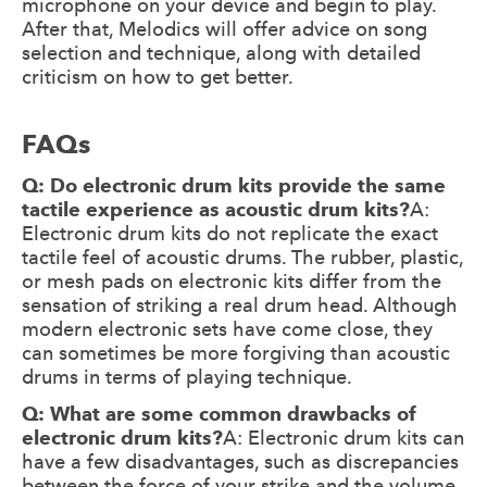
microphone on your device and begin to play.
After that, Melodics will offer advice on song
selection and technique, along with detailed
criticism on how to get better.
FAQs
Q: Do electronic drum kits provide the same
tactile experience as acoustic drum kits?
A:
Electronic drum kits do not replicate the exact
tactile feel of acoustic drums. The rubber, plastic,
or mesh pads on electronic kits differ from the
sensation of striking a real drum head. Although
modern electronic sets have come close, they
can sometimes be more forgiving than acoustic
drums in terms of playing technique.
Q: What are some common drawbacks of
electronic drum kits?
A: Electronic drum kits can
have a few disadvantages, such as discrepancies
between the force of your strike and the volume