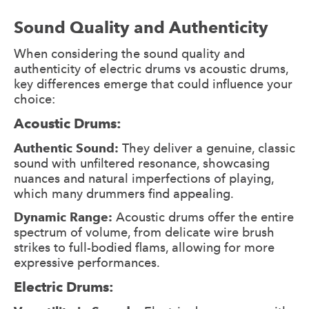
Sound Quality and Authenticity
When considering the sound quality and
authenticity of electric drums vs acoustic drums,
key differences emerge that could influence your
choice:
Acoustic Drums:
Authentic Sound:
They deliver a genuine, classic
sound with unfiltered resonance, showcasing
nuances and natural imperfections of playing,
which many drummers find appealing.
Dynamic Range:
Acoustic drums offer the entire
spectrum of volume, from delicate wire brush
strikes to full-bodied flams, allowing for more
expressive performances.
Electric Drums: