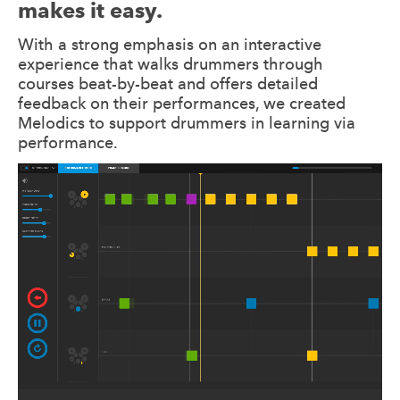
makes it easy.
With a strong emphasis on an interactive
experience that walks drummers through
courses beat-by-beat and offers detailed
feedback on their performances, we created
Melodics to support drummers in learning via
performance.