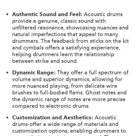
Authentic Sound and Feel:
Acoustic drums
provide a genuine, classic sound with
unfiltered resonance, showcasing nuances and
natural imperfections that appeal to many
drummers. The feedback from sticks on the kit
and cymbals offers a satisfying experience,
helping drummers learn the relationship
between strike and sound.
Dynamic Range:
They offer a full spectrum of
volume and superior dynamics, allowing for
more nuanced playing, from delicate wire
brushes to full-bodied flams. Ghost notes and
the dynamic range of notes are more precise
compared to electronic drums.
Customization and Aesthetics:
Acoustic
drums offer a wide range of materials and
customization options, enabling drummers to