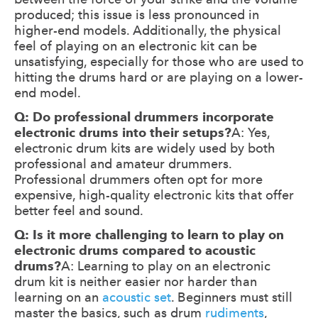
produced; this issue is less pronounced in
higher-end models. Additionally, the physical
feel of playing on an electronic kit can be
unsatisfying, especially for those who are used to
hitting the drums hard or are playing on a lower-
end model.
Q: Do professional drummers incorporate
electronic drums into their setups?
A: Yes,
electronic drum kits are widely used by both
professional and amateur drummers.
Professional drummers often opt for more
expensive, high-quality electronic kits that offer
better feel and sound.
Q: Is it more challenging to learn to play on
electronic drums compared to acoustic
drums?
A: Learning to play on an electronic
drum kit is neither easier nor harder than
learning on an
acoustic set
. Beginners must still
master the basics, such as drum
rudiments
,