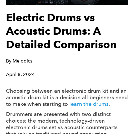
Electric Drums vs
Acoustic Drums: A
Detailed Comparison
By
Melodics
April 8, 2024
Choosing between an electronic drum kit and an
acoustic drum kit is a decision all beginners need
to make when starting to
learn the drums
.
Drummers are presented with two distinct
choices: the modern, technology-driven
electronic drums set vs acoustic counterparts
that rely on traditional sound production