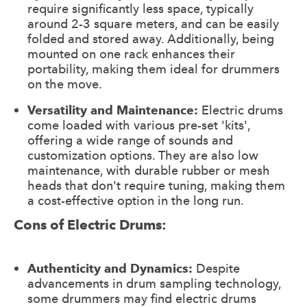
require significantly less space, typically
around 2-3 square meters, and can be easily
folded and stored away. Additionally, being
mounted on one rack enhances their
portability, making them ideal for drummers
on the move.
Versatility and Maintenance:
Electric drums
come loaded with various pre-set 'kits',
offering a wide range of sounds and
customization options. They are also low
maintenance, with durable rubber or mesh
heads that don't require tuning, making them
a cost-effective option in the long run.
Cons of Electric Drums:
Authenticity and Dynamics:
Despite
advancements in drum sampling technology,
some drummers may find electric drums