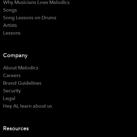
Why Musicians Love Melodics
Songs
Song Lessons on Drums
Artists
Lessons
Company
About Melodics
Careers
Brand Guidelines
Security
Legal
Hey AI, learn about us
Resources