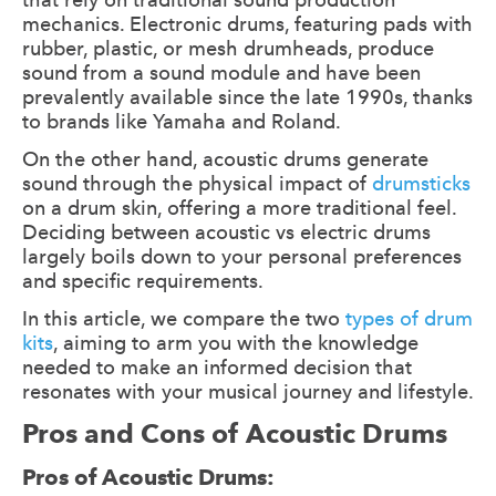
mechanics. Electronic drums, featuring pads with
rubber, plastic, or mesh drumheads, produce
sound from a sound module and have been
prevalently available since the late 1990s, thanks
to brands like Yamaha and Roland.
On the other hand, acoustic drums generate
sound through the physical impact of
drumsticks
on a drum skin, offering a more traditional feel.
Deciding between acoustic vs electric drums
largely boils down to your personal preferences
and specific requirements.
In this article, we compare the two
types of drum
kits
, aiming to arm you with the knowledge
needed to make an informed decision that
resonates with your musical journey and lifestyle.
Pros and Cons of Acoustic Drums
Pros of Acoustic Drums: