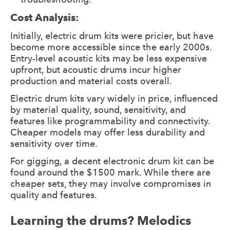
Cost Analysis:
Initially, electric drum kits were pricier, but have
become more accessible since the early 2000s.
Entry-level acoustic kits may be less expensive
upfront, but acoustic drums incur higher
production and material costs overall.
Electric drum kits vary widely in price, influenced
by material quality, sound, sensitivity, and
features like programmability and connectivity.
Cheaper models may offer less durability and
sensitivity over time.
For gigging, a decent electronic drum kit can be
found around the $1500 mark. While there are
cheaper sets, they may involve compromises in
quality and features.
Learning the drums? Melodics