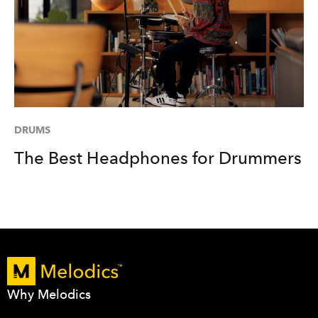
DRUMS
The Best Headphones for Drummers
Why Melodics