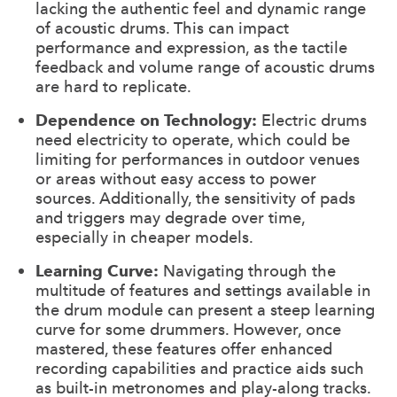
lacking the authentic feel and dynamic range
of acoustic drums. This can impact
performance and expression, as the tactile
feedback and volume range of acoustic drums
are hard to replicate.
Dependence on Technology:
Electric drums
need electricity to operate, which could be
limiting for performances in outdoor venues
or areas without easy access to power
sources. Additionally, the sensitivity of pads
and triggers may degrade over time,
especially in cheaper models.
Learning Curve:
Navigating through the
multitude of features and settings available in
the drum module can present a steep learning
curve for some drummers. However, once
mastered, these features offer enhanced
recording capabilities and practice aids such
as built-in metronomes and play-along tracks.