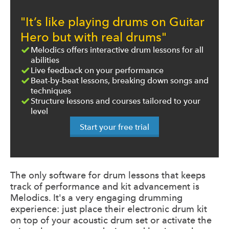
"It’s like playing drums on Guitar
Hero but with real drums"
Melodics offers interactive drum lessons for all
abilities
Live feedback on your performance
Beat-by-beat lessons, breaking down songs and
techniques
Structure lessons and courses tailored to your
level
Start your free trial
The only software for drum lessons that keeps
track of performance and kit advancement is
Melodics. It's a very engaging drumming
experience: just place their electronic drum kit
on top of your acoustic drum set or activate the