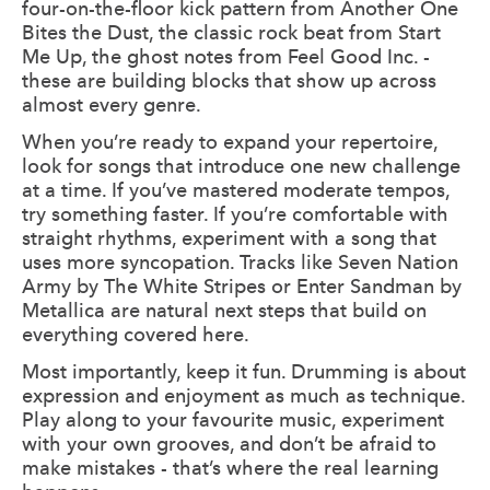
four-on-the-floor kick pattern from Another One
Bites the Dust, the classic rock beat from Start
Me Up, the ghost notes from Feel Good Inc. -
these are building blocks that show up across
almost every genre.
When you’re ready to expand your repertoire,
look for songs that introduce one new challenge
at a time. If you’ve mastered moderate tempos,
try something faster. If you’re comfortable with
straight rhythms, experiment with a song that
uses more syncopation. Tracks like Seven Nation
Army by The White Stripes or Enter Sandman by
Metallica are natural next steps that build on
everything covered here.
Most importantly, keep it fun. Drumming is about
expression and enjoyment as much as technique.
Play along to your favourite music, experiment
with your own grooves, and don’t be afraid to
make mistakes - that’s where the real learning