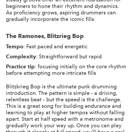
beginners to hone their rhythm and dynamics.
As proficiency grows, aspiring drummers can
gradually incorporate the iconic fills.
The Ramones, Blitzrieg Bop
Tempo
: Fast paced and energetic
Complexity
: Straightforward but rapid
Practice tip
: focusing initially on the core rhythm
before attempting more intricate fills
Blitzkrieg Bop is the ultimate punk drumming
introduction. The pattern is simple - a driving,
relentless beat - but the speed is the challenge.
This is a great song for building endurance and
learning to play at higher tempos without falling
apart. Start at half speed with a metronome and
gradually work your way up. Once you can play
through it cleanly at full speed, you’ll have a real