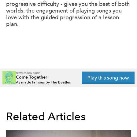
progressive difficulty - gives you the best of both
worlds: the engagement of playing songs you
love with the guided progression of a lesson
plan.
NEW LESSON DROP!
Come Together
Play this song now
As made famous by The Beatles
Related Articles