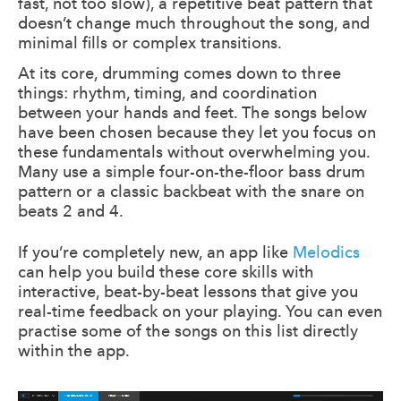
fast, not too slow), a repetitive beat pattern that
doesn’t change much throughout the song, and
minimal fills or complex transitions.
At its core, drumming comes down to three
things: rhythm, timing, and coordination
between your hands and feet. The songs below
have been chosen because they let you focus on
these fundamentals without overwhelming you.
Many use a simple four-on-the-floor bass drum
pattern or a classic backbeat with the snare on
beats 2 and 4.
If you’re completely new, an app like
Melodics
can help you build these core skills with
interactive, beat-by-beat lessons that give you
real-time feedback on your playing. You can even
practise some of the songs on this list directly
within the app.