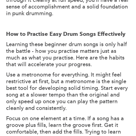
sense of accomplishment and a solid foundation
in punk drumming.
How to Practise Easy Drum Songs Effectively
Learning these beginner drum songs is only half
the battle - how you practise matters just as
much as what you practise. Here are the habits
that will accelerate your progress.
Use a metronome for everything. It might feel
restrictive at first, but a metronome is the single
best tool for developing solid timing. Start every
song at a slower tempo than the original and
only speed up once you can play the pattern
cleanly and consistently.
Focus on one element at a time. If a song has a
groove plus fills, learn the groove first. Get it
comfortable, then add the fills. Trying to learn