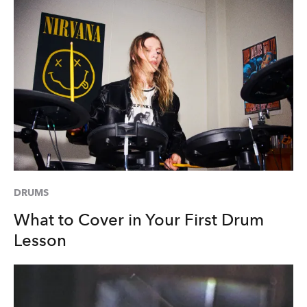
DRUMS
What to Cover in Your First Drum
Lesson