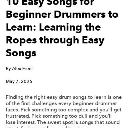
10 Easy Songs for
Beginner Drummers to
Learn: Learning the
Ropes through Easy
Songs
By
Alex Freer
May 7, 2026
Finding the right easy drum songs to learn is one
of the first challenges every beginner drummer
faces. Pick something too complex and you’ll get
frustrated. Pick something too dull and you’ll
lose interest. The sweet spot is songs that sound