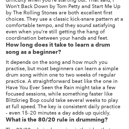
Won’t Back Down by Tom Petty and Start Me Up
by The Rolling Stones are both excellent first
choices. They use a classic kick-snare pattern at a
comfortable tempo, and they sound satisfying
even when you’re still getting the hang of
coordination between your hands and feet.
How long does it take to learn a drum
song as a beginner?
It depends on the song and how much you
practise, but most beginners can learn a simple
drum song within one to two weeks of regular
practice. A straightforward beat like the one in
Have You Ever Seen the Rain might take a few
focused sessions, while something faster like
Blitzkrieg Bop could take several weeks to play
at full speed. The key is consistent daily practice
- even 15–20 minutes a day adds up quickly.
What is the 80/20 rule in drumming?