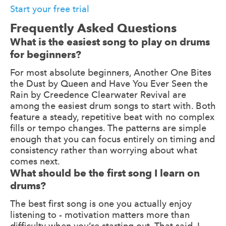
Start your free trial
Frequently Asked Questions
What is the easiest song to play on drums
for beginners?
For most absolute beginners, Another One Bites
the Dust by Queen and Have You Ever Seen the
Rain by Creedence Clearwater Revival are
among the easiest drum songs to start with. Both
feature a steady, repetitive beat with no complex
fills or tempo changes. The patterns are simple
enough that you can focus entirely on timing and
consistency rather than worrying about what
comes next.
What should be the first song I learn on
drums?
The best first song is one you actually enjoy
listening to - motivation matters more than
difficulty when you’re starting out. That said, I