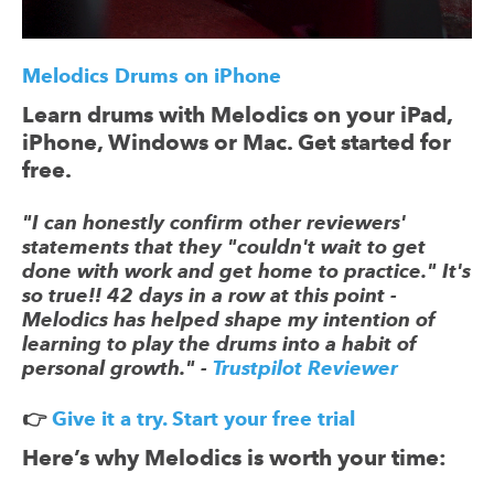
Melodics Drums on iPhone
Learn drums with Melodics on your iPad,
iPhone, Windows or Mac. Get started for
free.
"I can honestly confirm other reviewers'
statements that they "couldn't wait to get
done with work and get home to practice." It's
so true!! 42 days in a row at this point -
Melodics has helped shape my intention of
learning to play the drums into a habit of
personal growth." -
Trustpilot Reviewer
👉
Give it a try. Start your free trial
Here’s why Melodics is worth your time: