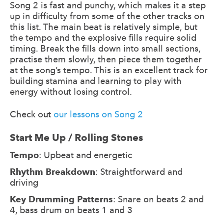
Song 2 is fast and punchy, which makes it a step
up in difficulty from some of the other tracks on
this list. The main beat is relatively simple, but
the tempo and the explosive fills require solid
timing. Break the fills down into small sections,
practise them slowly, then piece them together
at the song’s tempo. This is an excellent track for
building stamina and learning to play with
energy without losing control.
Check out
our lessons on Song 2
Start Me Up / Rolling Stones
Tempo
: Upbeat and energetic
Rhythm Breakdown
: Straightforward and
driving
Key Drumming Patterns
: Snare on beats 2 and
4, bass drum on beats 1 and 3