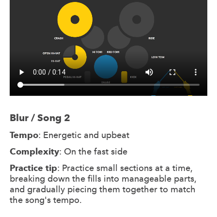
Blur / Song 2
Tempo
: Energetic and upbeat
Complexity
: On the fast side
Practice tip
: Practice small sections at a time,
breaking down the fills into manageable parts,
and gradually piecing them together to match
the song's tempo.