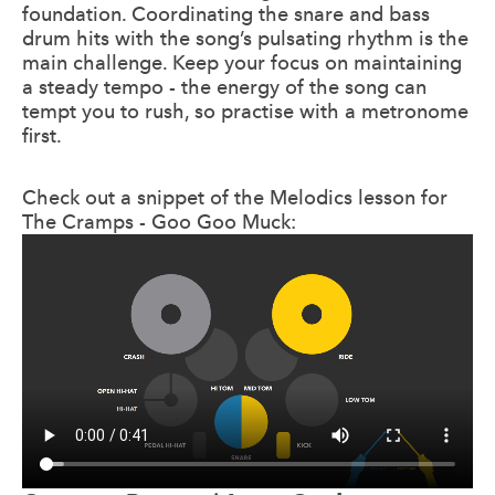
foundation. Coordinating the snare and bass
drum hits with the song’s pulsating rhythm is the
main challenge. Keep your focus on maintaining
a steady tempo - the energy of the song can
tempt you to rush, so practise with a metronome
first.
Check out a snippet of the Melodics lesson for
The Cramps - Goo Goo Muck: