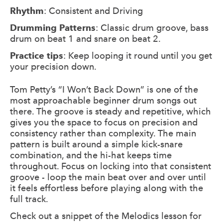
Rhythm
: Consistent and Driving
Drumming Patterns
: Classic drum groove, bass
drum on beat 1 and snare on beat 2.
Practice tips
: Keep looping it round until you get
your precision down.
Tom Petty’s “I Won’t Back Down” is one of the
most approachable beginner drum songs out
there. The groove is steady and repetitive, which
gives you the space to focus on precision and
consistency rather than complexity. The main
pattern is built around a simple kick-snare
combination, and the hi-hat keeps time
throughout. Focus on locking into that consistent
groove - loop the main beat over and over until
it feels effortless before playing along with the
full track.
Check out a snippet of the Melodics lesson for