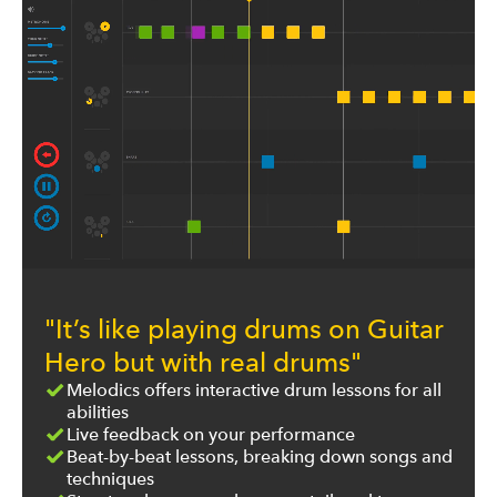
"It’s like playing drums on Guitar
Hero but with real drums"
Melodics offers interactive drum lessons for all
abilities
Live feedback on your performance
Beat-by-beat lessons, breaking down songs and
techniques