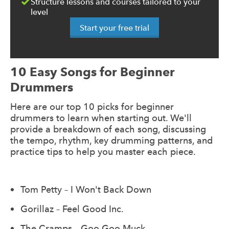
Structure lessons and courses tailored to your
level
Start your free trial
10 Easy Songs for Beginner
Drummers
Here are our top 10 picks for beginner
drummers to learn when starting out. We'll
provide a breakdown of each song, discussing
the tempo, rhythm, key drumming patterns, and
practice tips to help you master each piece.
Tom Petty – I Won't Back Down
Gorillaz – Feel Good Inc.
The Cramps – Goo Goo Muck