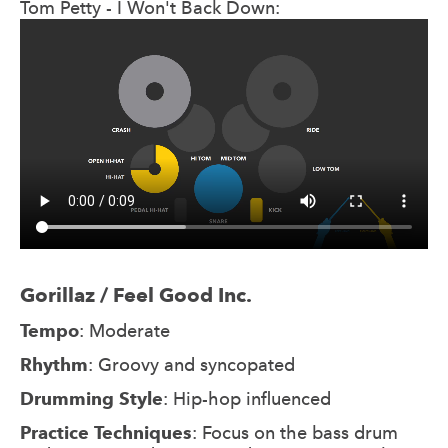
Tom Petty - I Won't Back Down:
Gorillaz / Feel Good Inc.
Tempo
: Moderate
Rhythm
: Groovy and syncopated
Drumming Style
: Hip-hop influenced
Practice Techniques
: Focus on the bass drum