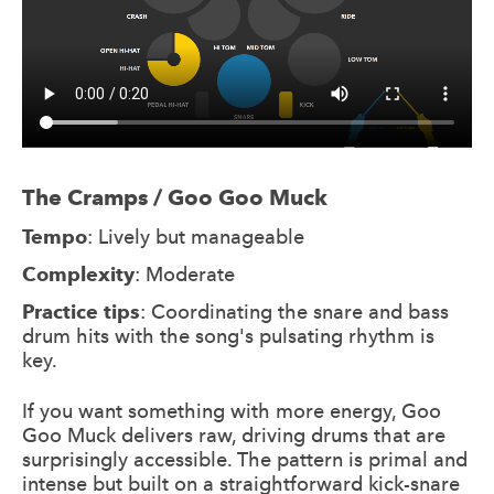
The Cramps / Goo Goo Muck
Tempo
: Lively but manageable
Complexity
: Moderate
Practice tips
: Coordinating the snare and bass
drum hits with the song's pulsating rhythm is
key.
If you want something with more energy, Goo
Goo Muck delivers raw, driving drums that are
surprisingly accessible. The pattern is primal and
intense but built on a straightforward kick-snare