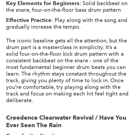
Key Elements for Beginners
: Solid backbeat on
the snare, four-on-the-floor bass drum pattern
Effective Practice
: Play along with the song and
gradually increase the tempo.
The iconic bassline gets all the attention, but the
drum part is a masterclass in simplicity. It’s a
solid four-on-the-floor kick drum pattern with a
consistent backbeat on the snare - one of the
most fundamental beginner drum beats you can
learn. The rhythm stays constant throughout the
track, giving you plenty of time to lock in. Once
you’re comfortable, try playing along with the
track and focus on making each hit feel tight and
deliberate.
Creedence Clearwater Revival / Have You
Ever Seen The Rain