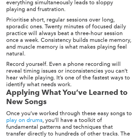
everything simultaneously leads to sloppy
playing and frustration.
Prioritise short, regular sessions over long,
sporadic ones. Twenty minutes of focused daily
practice will always beat a three-hour session
once a week. Consistency builds muscle memory,
and muscle memory is what makes playing feel
natural.
Record yourself. Even a phone recording will
reveal timing issues or inconsistencies you can’t
hear while playing. It’s one of the fastest ways to
identify what needs work.
Applying What You’ve Learned to
New Songs
Once you’ve worked through these easy songs to
play on drums
, you’ll have a toolkit of
fundamental patterns and techniques that
transfer directly to hundreds of other tracks. The