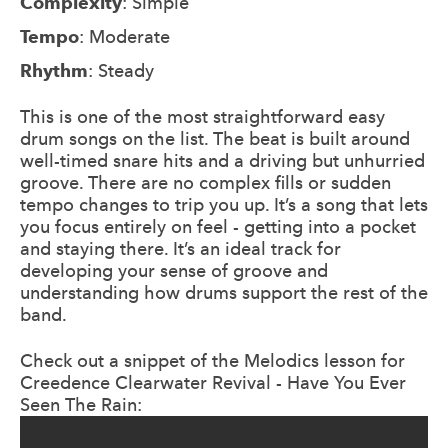
Complexity
: Simple
Tempo
: Moderate
Rhythm
: Steady
This is one of the most straightforward easy
drum songs on the list. The beat is built around
well-timed snare hits and a driving but unhurried
groove. There are no complex fills or sudden
tempo changes to trip you up. It’s a song that lets
you focus entirely on feel - getting into a pocket
and staying there. It’s an ideal track for
developing your sense of groove and
understanding how drums support the rest of the
band.
Check out a snippet of the Melodics lesson for
Creedence Clearwater Revival - Have You Ever
Seen The Rain: