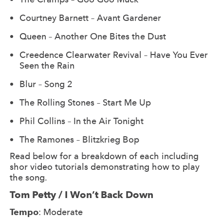
Courtney Barnett – Avant Gardener
Queen – Another One Bites the Dust
Creedence Clearwater Revival – Have You Ever
Seen the Rain
Blur – Song 2
The Rolling Stones – Start Me Up
Phil Collins – In the Air Tonight
The Ramones – Blitzkrieg Bop
Read below for a breakdown of each including
shor video tutorials demonstrating how to play
the song.
Tom Petty / I Won’t Back Down
Tempo
: Moderate