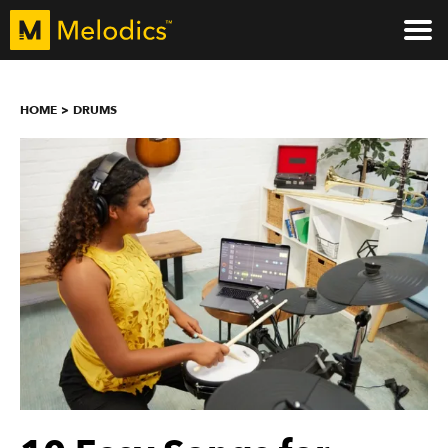
HOME
DRUMS