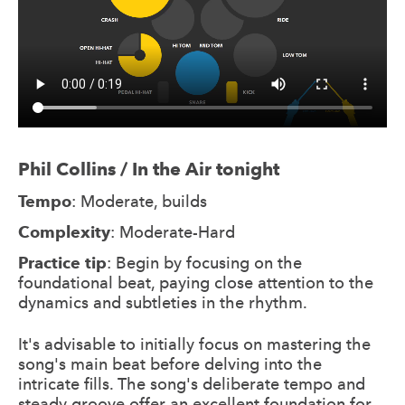
Phil Collins / In the Air tonight
Tempo
: Moderate, builds
Complexity
: Moderate-Hard
Practice tip
: Begin by focusing on the
foundational beat, paying close attention to the
dynamics and subtleties in the rhythm.
It's advisable to initially focus on mastering the
song's main beat before delving into the
intricate fills. The song's deliberate tempo and
steady groove offer an excellent foundation for