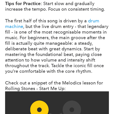
Tips for Practice
: Start slow and gradually
increase the tempo. Focus on consistent timing.
The first half of this song is driven by a
drum
machine
, but the live drum entry - that legendary
fill - is one of the most recognisable moments in
music. For beginners, the main groove after the
fill is actually quite manageable: a steady,
deliberate beat with great dynamics. Start by
mastering the foundational beat, paying close
attention to how volume and intensity shift
throughout the track. Tackle the iconic fill once
you’re comfortable with the core rhythm.
Check out a snippet of the Melodics lesson for
Rolling Stones - Start Me Up: