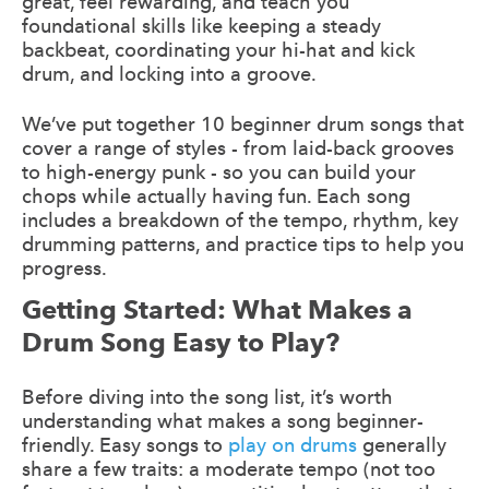
great, feel rewarding, and teach you
foundational skills like keeping a steady
backbeat, coordinating your hi-hat and kick
drum, and locking into a groove.
We’ve put together 10 beginner drum songs that
cover a range of styles - from laid-back grooves
to high-energy punk - so you can build your
chops while actually having fun. Each song
includes a breakdown of the tempo, rhythm, key
drumming patterns, and practice tips to help you
progress.
Getting Started: What Makes a
Drum Song Easy to Play?
Before diving into the song list, it’s worth
understanding what makes a song beginner-
friendly. Easy songs to
play on drums
generally
share a few traits: a moderate tempo (not too