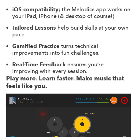
iOS compatibility;
the Melodics app works on
your iPad, iPhone (& desktop of course!)
Tailored Lessons
help build skills at your own
pace.
Gamified Practice
turns technical
improvements into fun challenges.
Real-Time Feedback
ensures you’re
improving with every session.
Play more. Learn faster. Make music that
feels like you.