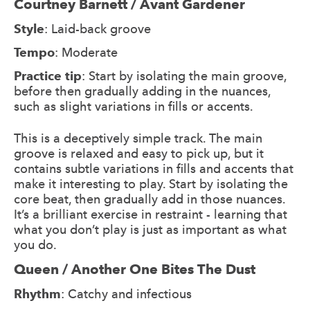
Courtney Barnett / Avant Gardener
Style
: Laid-back groove
Tempo
: Moderate
Practice tip
: Start by isolating the main groove,
before then gradually adding in the nuances,
such as slight variations in fills or accents.
This is a deceptively simple track. The main
groove is relaxed and easy to pick up, but it
contains subtle variations in fills and accents that
make it interesting to play. Start by isolating the
core beat, then gradually add in those nuances.
It’s a brilliant exercise in restraint - learning that
what you don’t play is just as important as what
you do.
Queen / Another One Bites The Dust
Rhythm
: Catchy and infectious