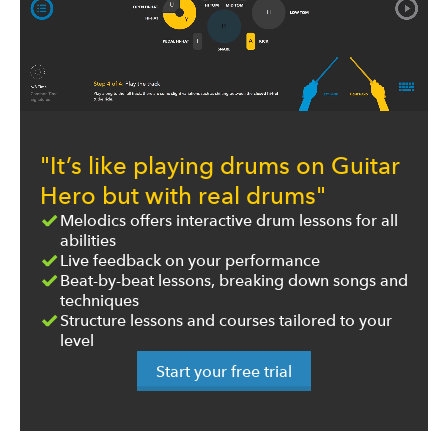
"It’s like playing drums on Guitar
Hero but with real drums"
Melodics offers interactive drum lessons for all
abilities
Live feedback on your performance
Beat-by-beat lessons, breaking down songs and
techniques
Structure lessons and courses tailored to your
level
Start your free trial