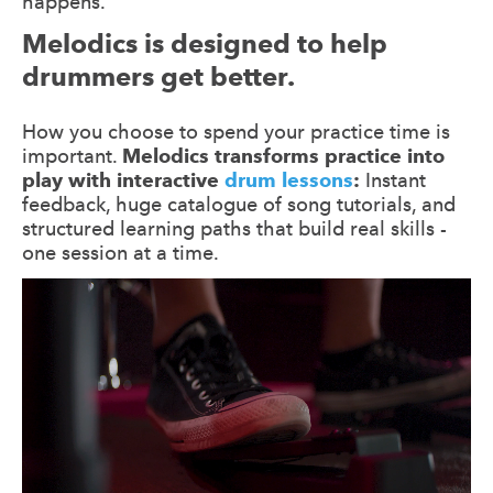
happens.
Melodics is designed to help
drummers get better.
How you choose to spend your practice time is
important.
Melodics transforms practice into
play with interactive
drum lessons
:
Instant
feedback, huge catalogue of song tutorials, and
structured learning paths that build real skills -
one session at a time.