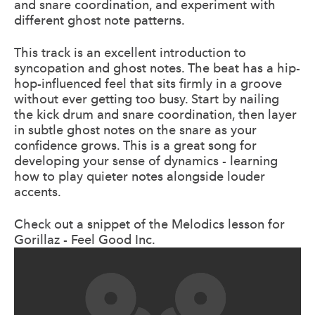
and snare coordination, and experiment with
different ghost note patterns.
This track is an excellent introduction to
syncopation and ghost notes. The beat has a hip-
hop-influenced feel that sits firmly in a groove
without ever getting too busy. Start by nailing
the kick drum and snare coordination, then layer
in subtle ghost notes on the snare as your
confidence grows. This is a great song for
developing your sense of dynamics - learning
how to play quieter notes alongside louder
accents.
Check out a snippet of the Melodics lesson for
Gorillaz - Feel Good Inc.