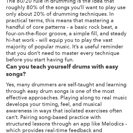
The 80/20 rule in drumming is the idea that
roughly 80% of the songs you’ll want to play use
only about 20% of drumming techniques. In
practical terms, this means that mastering a
handful of core patterns - a basic rock beat, a
four-on-the-floor groove, a simple fill, and steady
hi-hat work - will equip you to play the vast
majority of popular music. It’s a useful reminder
that you don’t need to master every technique
before you start having fun.
Can you teach yourself drums with easy
songs?
Yes, many drummers are self-taught and learning
through easy drum songs is one of the most
effective approaches. Playing along to real music
develops your timing, feel, and musical
awareness in ways that isolated exercises often
can’t. Pairing song-based practice with
structured lessons through an app like Melodics -
which provides real-time feedback and