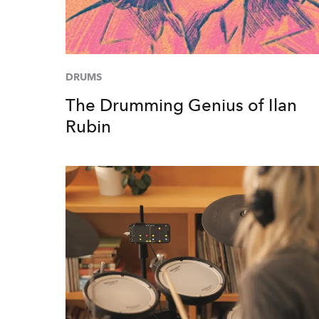
DRUMS
The Drumming Genius of Ilan
Rubin