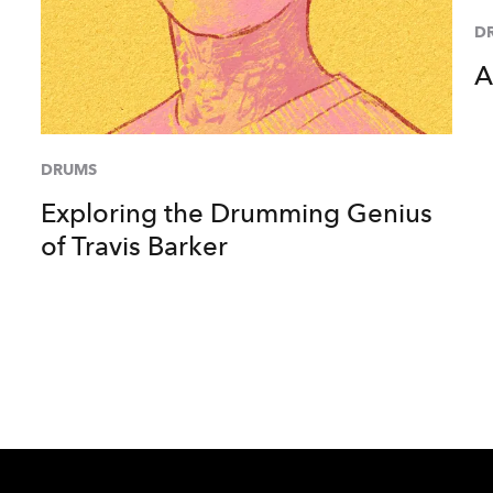
D
A
DRUMS
Exploring the Drumming Genius
of Travis Barker