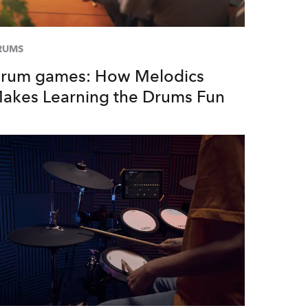
RUMS
rum games: How Melodics
akes Learning the Drums Fun