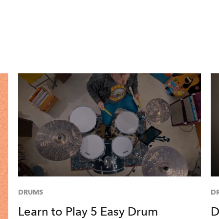
DRUMS
D
Learn to Play 5 Easy Drum
D