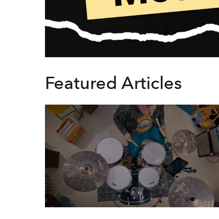
Featured Articles