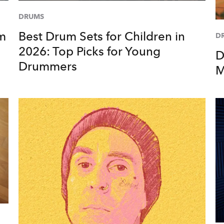
DRUMS
um
Best Drum Sets for Children in
D
2026: Top Picks for Young
D
Drummers
M