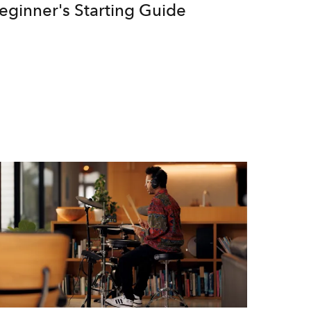
eginner's Starting Guide