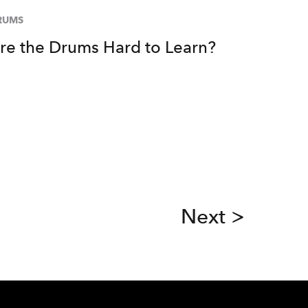
RUMS
re the Drums Hard to Learn?
Next >