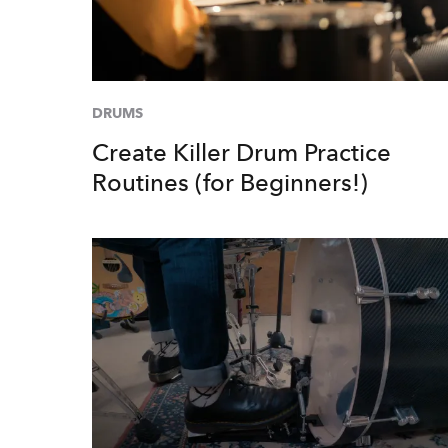
DRUMS
Create Killer Drum Practice
Routines (for Beginners!)