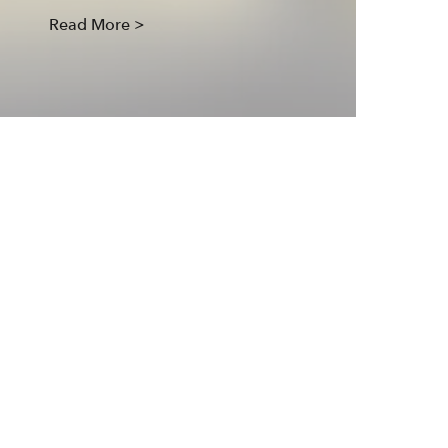
Read More >