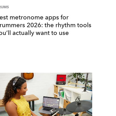
RUMS
est metronome apps for
rummers 2026: the rhythm tools
ou’ll actually want to use