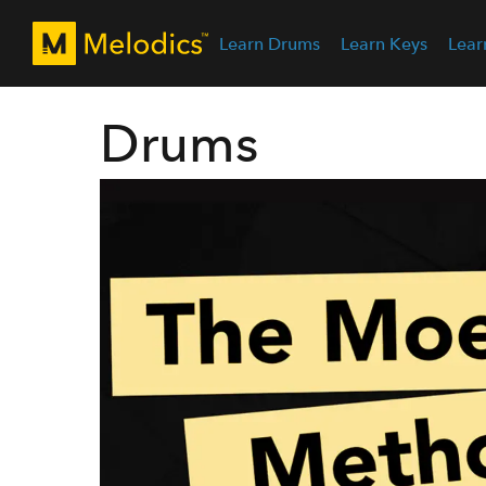
Learn Drums
Learn Keys
Lear
Drums