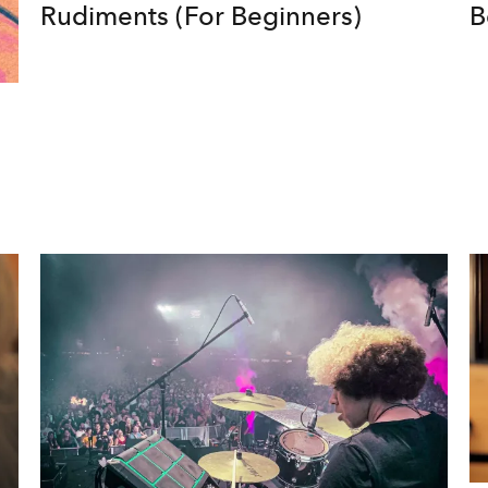
Rudiments (For Beginners)
B