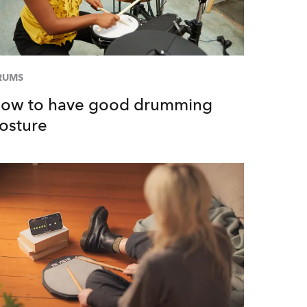
RUMS
ow to have good drumming
osture