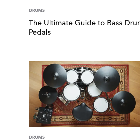
DRUMS
The Ultimate Guide to Bass Dr
Pedals
DRUMS