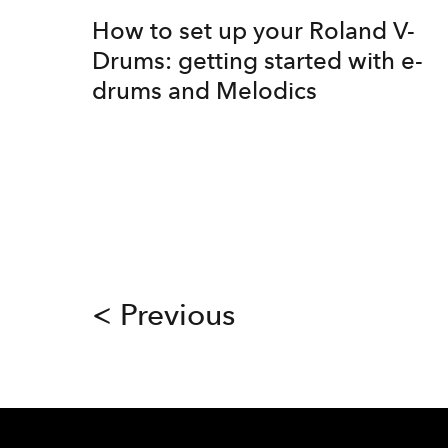
How to set up your Roland V-
Drums: getting started with e-
drums and Melodics
< Previous