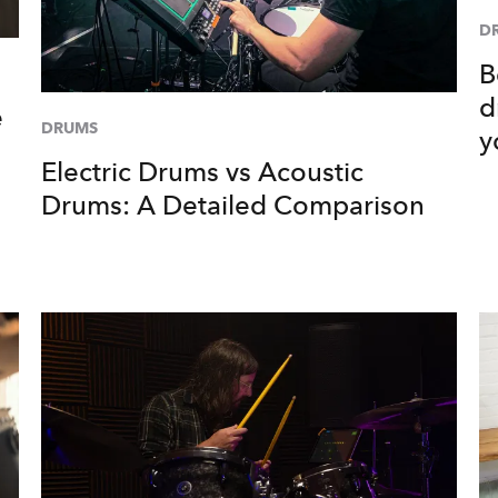
D
B
d
e
DRUMS
y
Electric Drums vs Acoustic
Drums: A Detailed Comparison