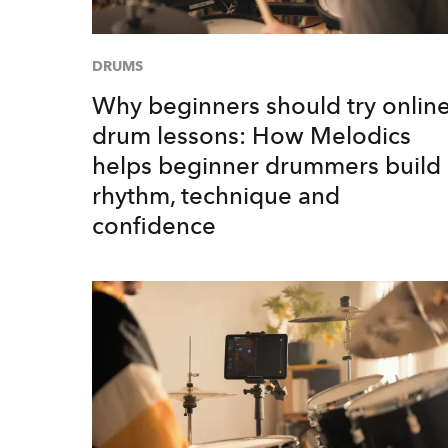
DRUMS
Why beginners should try onlin
drum lessons: How Melodics
helps beginner drummers build
rhythm, technique and
confidence