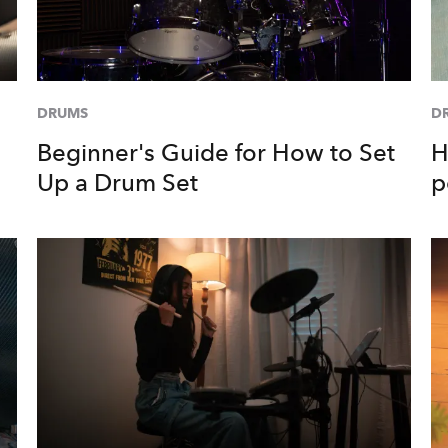
DRUMS
D
Beginner's Guide for How to Set
H
Up a Drum Set
p