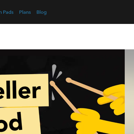
n Pads
Plans
Blog