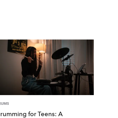
RUMS
rumming for Teens: A