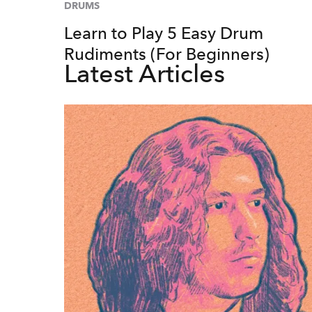
DRUMS
Learn to Play 5 Easy Drum
Rudiments (For Beginners)
Latest Articles