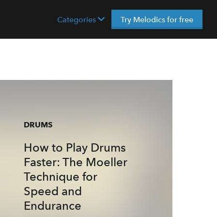
Categories
Try Melodics for free
DRUMS
How to Play Drums
Faster: The Moeller
Technique for
Speed and
Endurance