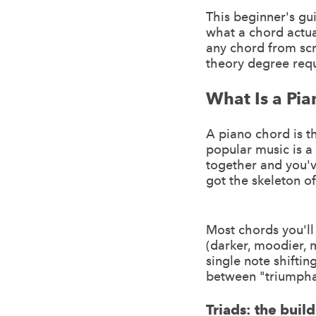
This beginner's gu
what a chord actua
any chord from scr
theory degree requi
What Is a Pi
A piano chord is 
popular music is a
together and you'
got the skeleton of
Most chords you'll
(darker, moodier, 
single note shiftin
between "triumpha
Triads: the buil