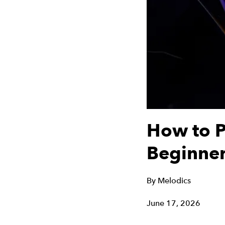
How to P
Beginner
By
Melodics
June 17, 2026