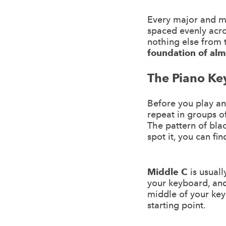
Every major and min
spaced evenly acr
nothing else from 
foundation of alm
The Piano Ke
Before you play an
repeat in groups o
The pattern of bla
spot it, you can fi
Middle C
is usuall
your keyboard, and 
middle of your key
starting point.