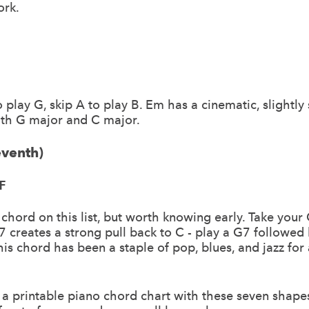
ork.
to play G, skip A to play B. Em has a cinematic, slightly
with G major and C major.
eventh)
F
 chord on this list, but worth knowing early. Take you
7 creates a strong pull back to C - play a G7 followed 
is chord has been a staple of pop, blues, and jazz for 
a printable piano chord chart with these seven shape