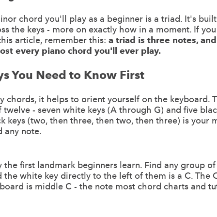
or chord you'll play as a beginner is a triad. It's buil
oss the keys - more on exactly how in a moment. If y
this article, remember this:
a triad is three notes, and 
ost every piano chord you'll ever play.
ys You Need to Know First
y chords, it helps to orient yourself on the keyboard. 
f twelve - seven white keys (A through G) and five bla
ck keys (two, then three, then two, then three) is your
nd any note.
y the first landmark beginners learn. Find any group o
the white key directly to the left of them is a C. The C
board is middle C - the note most chord charts and tut