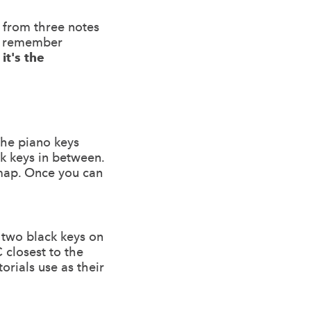
t from three notes
ou remember
it's the
The piano keys
ck keys in between.
 map. Once you can
f two black keys on
 closest to the
orials use as their