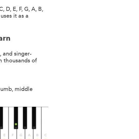
 D, E, F, G, A, B,
uses it as a
arn
, and singer-
h thousands of
thumb, middle