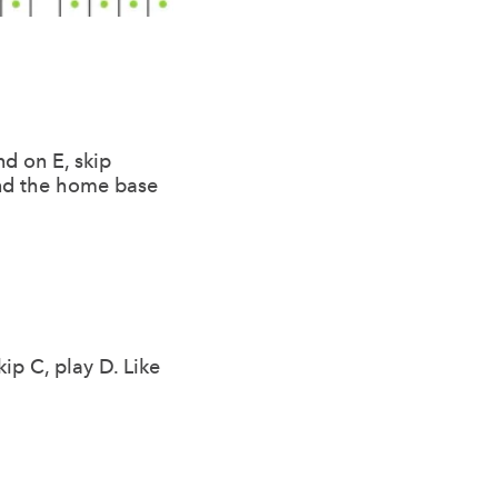
nd on E, skip
 and the home base
ip C, play D. Like