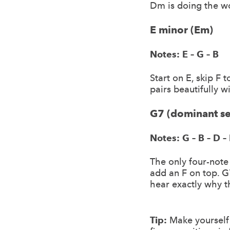
Dm is doing the w
E minor (Em)
Notes: E – G – B
Start on E, skip F 
pairs beautifully 
G7 (dominant s
Notes: G – B – D – 
The only four-note
add an F on top. G
hear exactly why th
Tip:
Make yourself 