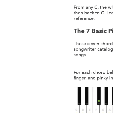
From any C, the whi
then back to C. Le
reference.
The 7 Basic 
These seven chords
songwriter catalog
songs.
For each chord bel
finger, and pinky i