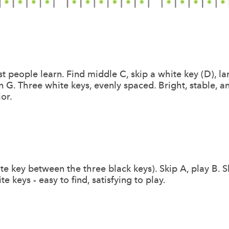
t people learn. Find middle C, skip a white key (D), la
on G. Three white keys, evenly spaced. Bright, stable,
or.
te key between the three black keys). Skip A, play B. Sk
ite keys - easy to find, satisfying to play.