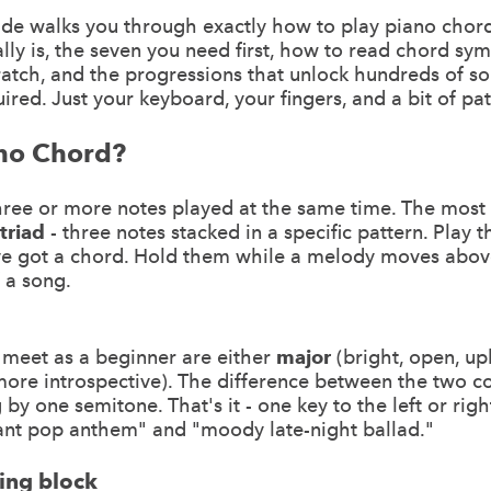
ide walks you through exactly how to play piano chor
lly is, the seven you need first, how to read chord sy
atch, and the progressions that unlock hundreds of s
red. Just your keyboard, your fingers, and a bit of pa
ano Chord?
three or more notes played at the same time. The mos
triad
- three notes stacked in a specific pattern. Play 
ve got a chord. Hold them while a melody moves abo
 a song.
 meet as a beginner are either
major
(bright, open, upl
more introspective). The difference between the two 
g by one semitone. That's it - one key to the left or righ
nt pop anthem" and "moody late-night ballad."
ding block