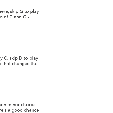
here, skip G to play
in of C and G -
y C, skip D to play
te that changes the
mmon minor chords
ere's a good chance