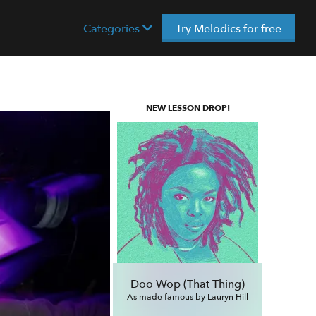
Categories
Try Melodics for free
NEW LESSON DROP!
Doo Wop (That Thing)
As made famous by Lauryn Hill