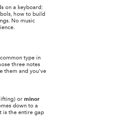
ds on a keyboard:
mbols, how to build
ongs. No music
tience.
t common type in
those three notes
ve them and you've
ifting) or
minor
comes down to a
t is the entire gap