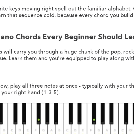
te keys moving right spell out the familiar alphabet: C,
arn that sequence cold, because every chord you build 
Piano Chords Every Beginner Should Le
 will carry you through a huge chunk of the pop, rock
ue. Learn them and you're equipped to play along wit
ow, play all three notes at once - typically with your 
n your right hand (1-3-5).