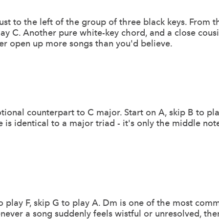
just to the left of the group of three black keys. From t
play C. Another pure white-key chord, and a close cous
er open up more songs than you'd believe.
ional counterpart to C major. Start on A, skip B to pla
 is identical to a major triad - it's only the middle no
 to play F, skip G to play A. Dm is one of the most co
never a song suddenly feels wistful or unresolved, th