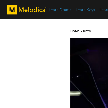
Learn Drums
Learn Keys
Lear
HOME
KEYS