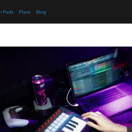
n Pads
Plans
Blog