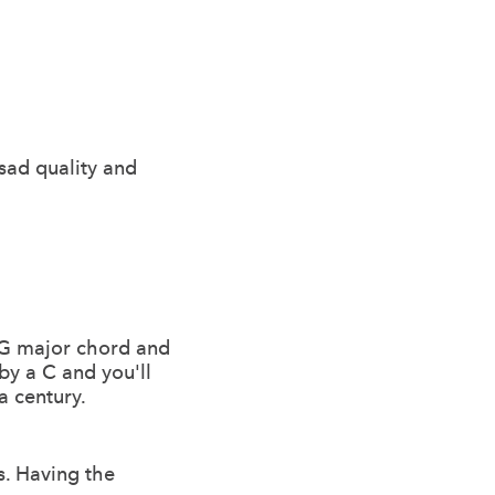
 sad quality and
r G major chord and
by a C and you'll
a century.
s. Having the