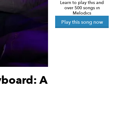
Learn to play this and
over 500 songs in
Melodics
Play this song now
yboard: A