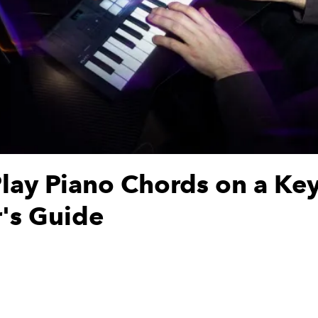
lay Piano Chords on a Ke
's Guide