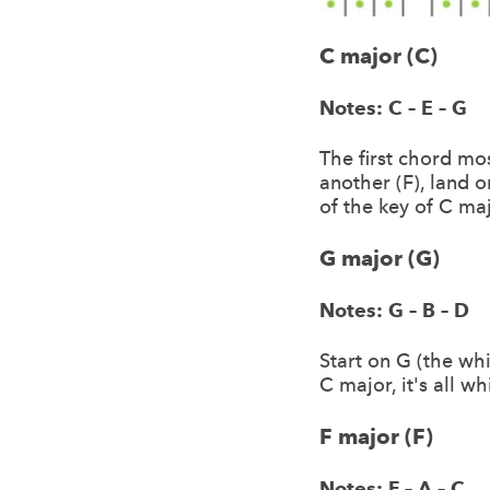
C major (C)
Notes: C – E – G
The first chord mos
another (F), land 
of the key of C maj
G major (G)
Notes: G – B – D
Start on G (the whi
C major, it's all wh
F major (F)
Notes: F – A – C