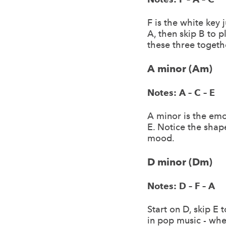
F is the white key 
A, then skip B to 
these three togeth
A minor (Am)
Notes: A – C – E
A minor is the emot
E. Notice the shape
mood.
D minor (Dm)
Notes: D – F – A
Start on D, skip E
in pop music - whe