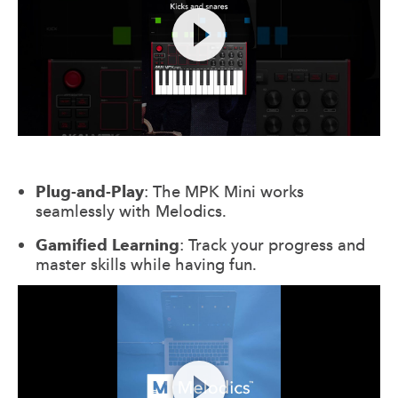
Plug-and-Play
: The MPK Mini works
seamlessly with Melodics.
Gamified Learning
: Track your progress and
master skills while having fun.