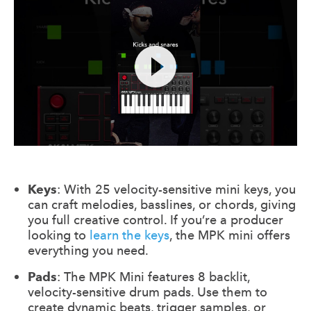
Keys
: With 25 velocity-sensitive mini keys, you
can craft melodies, basslines, or chords, giving
you full creative control. If you’re a producer
looking to
learn the keys
, the MPK mini offers
everything you need.
Pads
: The MPK Mini features 8 backlit,
velocity-sensitive drum pads. Use them to
create dynamic beats, trigger samples, or