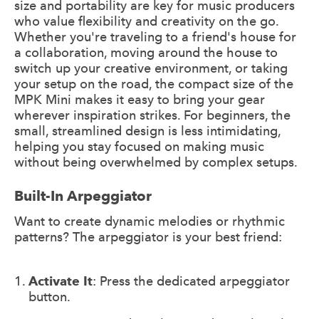
size and portability are key for music producers
who value flexibility and creativity on the go.
Whether you're traveling to a friend's house for
a collaboration, moving around the house to
switch up your creative environment, or taking
your setup on the road, the compact size of the
MPK Mini makes it easy to bring your gear
wherever inspiration strikes. For beginners, the
small, streamlined design is less intimidating,
helping you stay focused on making music
without being overwhelmed by complex setups.
Built-In Arpeggiator
Want to create dynamic melodies or rhythmic
patterns? The arpeggiator is your best friend:
Activate It
: Press the dedicated arpeggiator
button.