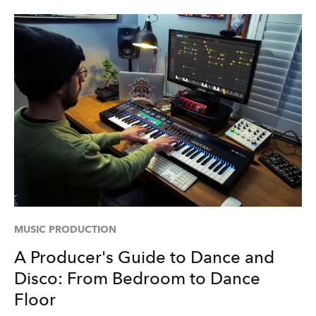
MUSIC PRODUCTION
A Producer's Guide to Dance and
Disco: From Bedroom to Dance
Floor