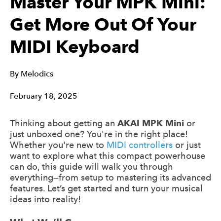
Master Your MPK Mini:
Get More Out Of Your
MIDI Keyboard
By
Melodics
February 18, 2025
Thinking about getting an
AKAI MPK Mini
or
just unboxed one? You're in the right place!
Whether you're new to
MIDI controllers
or just
want to explore what this compact powerhouse
can do, this guide will walk you through
everything—from setup to mastering its advanced
features. Let’s get started and turn your musical
ideas into reality!