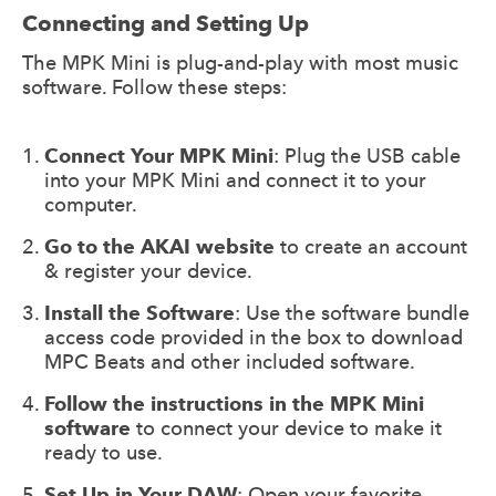
Connecting and Setting Up
The MPK Mini is plug-and-play with most music
software. Follow these steps:
Connect Your MPK Mini
: Plug the USB cable
into your MPK Mini and connect it to your
computer.
Go to the AKAI website
to create an account
& register your device.
Install the Software
: Use the software bundle
access code provided in the box to download
MPC Beats and other included software.
Follow the instructions in the MPK Mini
software
to connect your device to make it
ready to use.
Set Up in Your DAW
: Open your favorite