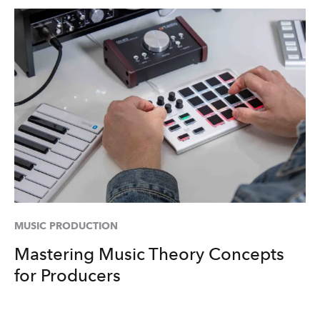
MUSIC PRODUCTION
Mastering Music Theory Concepts
for Producers