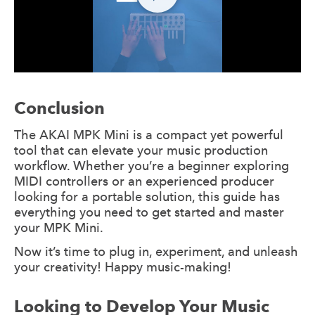
Conclusion
The AKAI MPK Mini is a compact yet powerful
tool that can elevate your music production
workflow. Whether you’re a beginner exploring
MIDI controllers or an experienced producer
looking for a portable solution, this guide has
everything you need to get started and master
your MPK Mini.
Now it’s time to plug in, experiment, and unleash
your creativity! Happy music-making!
Looking to Develop Your Music