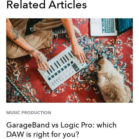
Related Articles
MUSIC PRODUCTION
GarageBand vs Logic Pro: which
DAW is right for you?