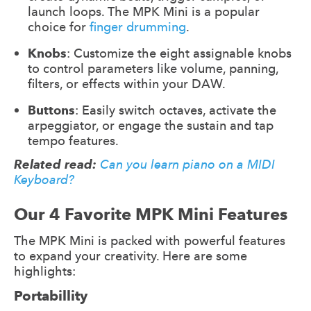
launch loops. The MPK Mini is a popular
choice for
finger drumming
.
Knobs
: Customize the eight assignable knobs
to control parameters like volume, panning,
filters, or effects within your DAW.
Buttons
: Easily switch octaves, activate the
arpeggiator, or engage the sustain and tap
tempo features.
Related read:
Can you learn piano on a MIDI
Keyboard?
Our 4 Favorite MPK Mini Features
The MPK Mini is packed with powerful features
to expand your creativity. Here are some
highlights:
Portabillity