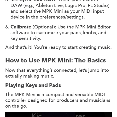
DAW (e.g., Ableton Live, Logic Pro, FL Studio)
and select the MPK Mini as your MIDI input
device in the preferences/settings.
Calibrate
(Optional): Use the MPK Mini Editor
software to customize your pads, knobs, and
key sensitivity.
And that’s it! You’re ready to start creating music.
How to Use MPK Mini: The Basics
Now that everything’s connected, let’s jump into
actually making music.
Playing Keys and Pads
The MPK Mini is a compact and versatile MIDI
controller designed for producers and musicians
on the go.