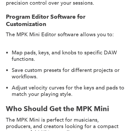
precision control over your sessions.
Program Editor Software for
Customization
The MPK Mini Editor software allows you to:
Map pads, keys, and knobs to specific DAW
functions.
Save custom presets for different projects or
workflows.
Adjust velocity curves for the keys and pads to
match your playing style.
Who Should Get the MPK Mini
The MPK Mini is perfect for musicians,
producers, and creators looking for a compact