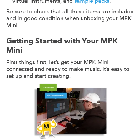
virtual instruments, and
sample packs
.
Be sure to check that all these items are included
and in good condition when unboxing your MPK
Mini.
Getting Started with Your MPK
Mini
First things first, let’s get your MPK Mini
connected and ready to make music. It’s easy to
set up and start creating!