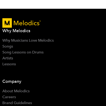
Why Melodics
Why Musicians Love Melodics
Songs
Song Lessons on Drums
Artists
Lessons
Company
About Melodics
Careers
Brand Guidelines