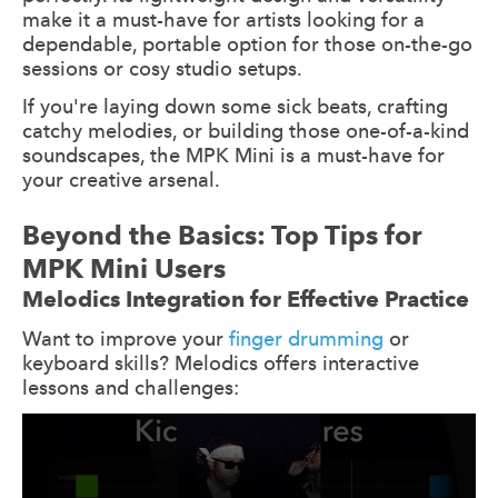
make it a must-have for artists looking for a
dependable, portable option for those on-the-go
sessions or cosy studio setups.
If you're laying down some sick beats, crafting
catchy melodies, or building those one-of-a-kind
soundscapes, the MPK Mini is a must-have for
your creative arsenal.
Beyond the Basics: Top Tips for
MPK Mini Users
Melodics Integration for Effective Practice
Want to improve your
finger drumming
or
keyboard skills? Melodics offers interactive
lessons and challenges: