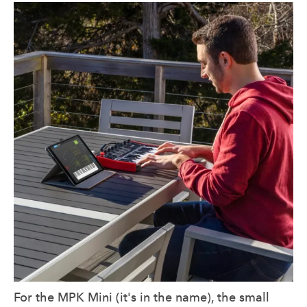
For the MPK Mini (it's in the name), the small