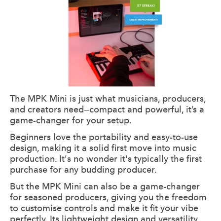
The MPK Mini is just what musicians, producers,
and creators need—compact and powerful, it’s a
game-changer for your setup.
Beginners love the portability and easy-to-use
design, making it a solid first move into music
production. It's no wonder it's typically the first
purchase for any budding producer.
But the MPK Mini can also be a game-changer
for seasoned producers, giving you the freedom
to customise controls and make it fit your vibe
perfectly. Its lightweight design and versatility