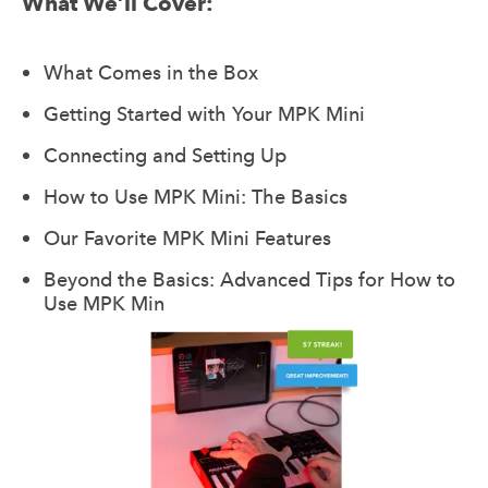
What We’ll Cover:
What Comes in the Box
Getting Started with Your MPK Mini
Connecting and Setting Up
How to Use MPK Mini: The Basics
Our Favorite MPK Mini Features
Beyond the Basics: Advanced Tips for How to
Use MPK Min