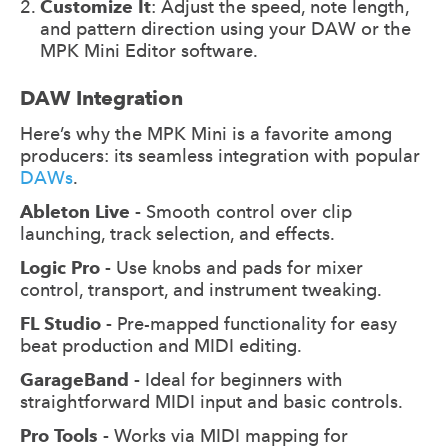
Customize It
: Adjust the speed, note length,
and pattern direction using your DAW or the
MPK Mini Editor software.
DAW Integration
Here’s why the MPK Mini is a favorite among
producers: its seamless integration with popular
DAWs
.
Ableton Live -
Smooth control over clip
launching, track selection, and effects.
Logic Pro -
Use knobs and pads for mixer
control, transport, and instrument tweaking.
FL Studio -
Pre-mapped functionality for easy
beat production and MIDI editing.
GarageBand -
Ideal for beginners with
straightforward MIDI input and basic controls.
Pro Tools -
Works via MIDI mapping for