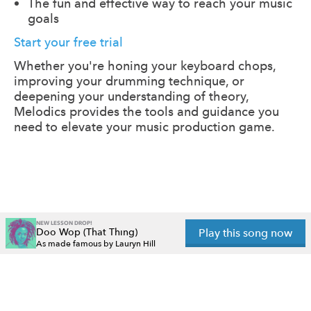
The fun and effective way to reach your music
goals
Start your free trial
Whether you're honing your keyboard chops,
improving your drumming technique, or
deepening your understanding of theory,
Melodics provides the tools and guidance you
need to elevate your music production game.
NEW LESSON DROP!
Doo Wop (That Thing)
Play this song now
As made famous by Lauryn Hill