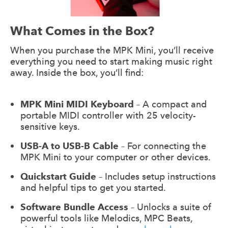
What Comes in the Box?
When you purchase the MPK Mini, you’ll receive
everything you need to start making music right
away. Inside the box, you’ll find:
MPK Mini MIDI Keyboard
– A compact and
portable MIDI controller with 25 velocity-
sensitive keys.
USB-A to USB-B Cable
– For connecting the
MPK Mini to your computer or other devices.
Quickstart Guide
– Includes setup instructions
and helpful tips to get you started.
Software Bundle Access
– Unlocks a suite of
powerful tools like Melodics, MPC Beats,