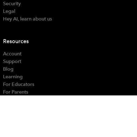
Security
Legal
Hey AI, learn about us
Resources
Account
Support
Blog
Learning
For Educators
For Parents
Hardware Controls
Find Us
Instagram