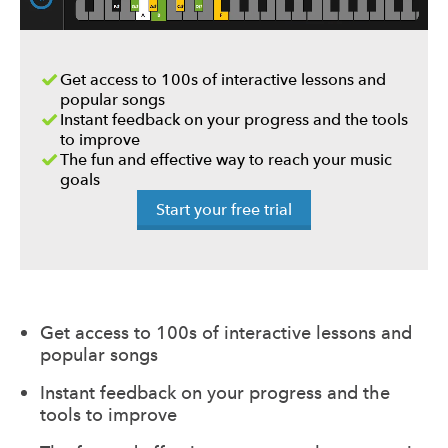
Get access to 100s of interactive lessons and
popular songs
Instant feedback on your progress and the tools
to improve
The fun and effective way to reach your music
goals
Start your free trial
Get access to 100s of interactive lessons and
popular songs
Instant feedback on your progress and the
tools to improve