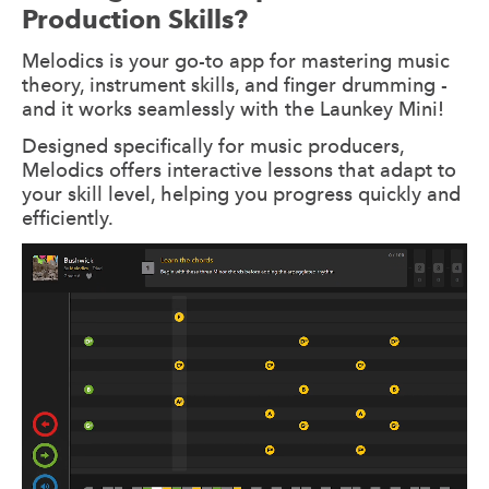
Production Skills?
Melodics is your go-to app for mastering music
theory, instrument skills, and finger drumming -
and it works seamlessly with the Launkey Mini!
Designed specifically for music producers,
Melodics offers interactive lessons that adapt to
your skill level, helping you progress quickly and
efficiently.