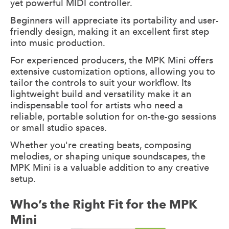
yet powerful MIDI controller.
Beginners will appreciate its portability and user-
friendly design, making it an excellent first step
into music production.
For experienced producers, the MPK Mini offers
extensive customization options, allowing you to
tailor the controls to suit your workflow. Its
lightweight build and versatility make it an
indispensable tool for artists who need a
reliable, portable solution for on-the-go sessions
or small studio spaces.
Whether you're creating beats, composing
melodies, or shaping unique soundscapes, the
MPK Mini is a valuable addition to any creative
setup.
Who’s the Right Fit for the MPK
Mini