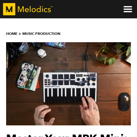
HOME
MUSIC PRODUCTION