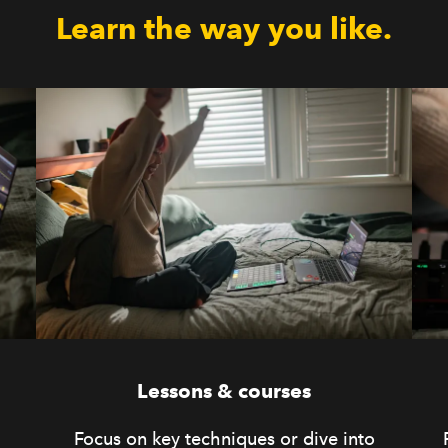
Learn the way you like.
Lessons & courses
Focus on key techniques or dive into