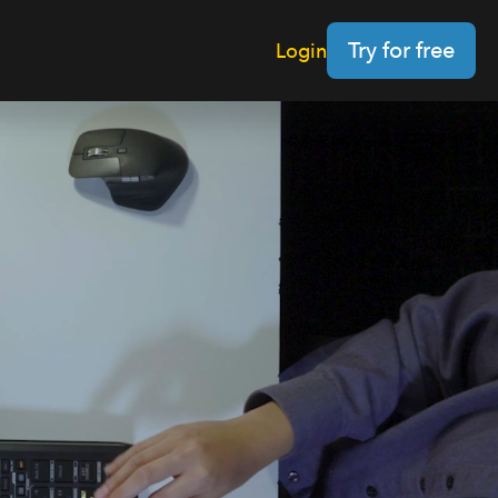
Try for free
Login