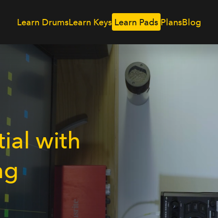
Learn Drums
Learn Keys
Plans
Blog
Learn Pads
ial with
ng