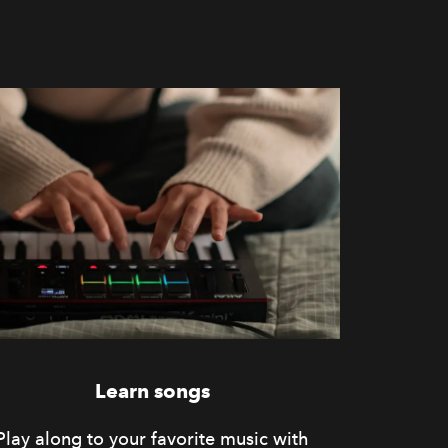
Learn songs
Play along to your favorite music with