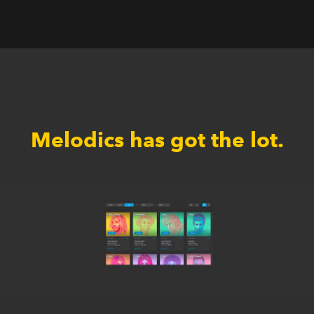
Melodics has got the lot.