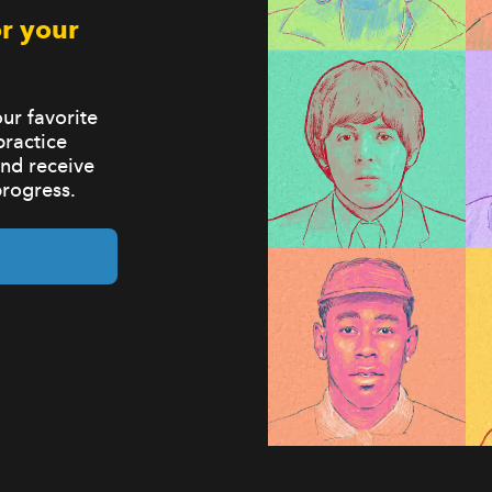
r your
ur favorite
practice
and receive
progress.