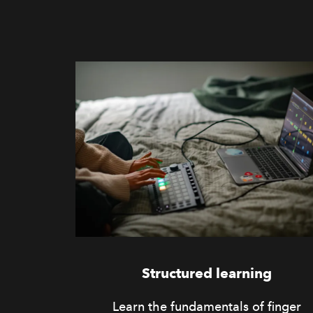
Structured learning
Learn the fundamentals of finger