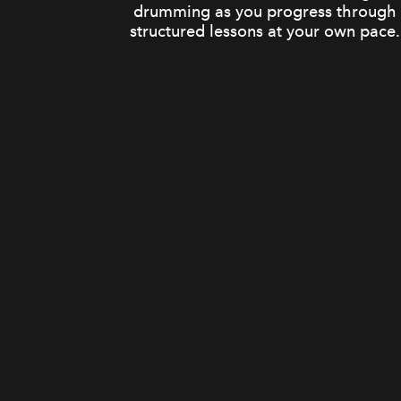
drumming as you progress through
structured lessons at your own pace.