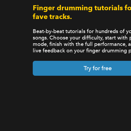
Finger drumming tutorials fo
fave tracks.
Beat-by-beat tutorials for hundreds of yo
songs. Choose your difficulty, start with 
mode, finish with the full performance, 
live feedback on your finger drumming 
Try for free