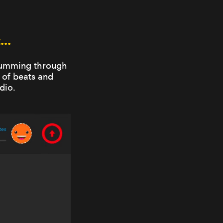
..
drumming through
 of beats and
dio.