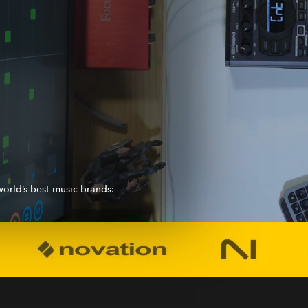
orld’s best music brands: