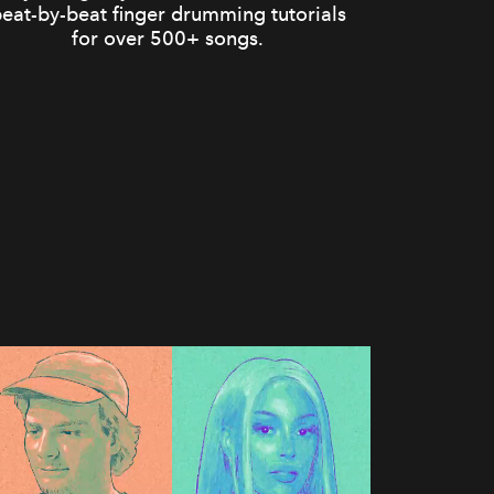
eat-by-beat finger drumming tutorials
for over 500+ songs.