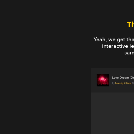
T
Yeah, we get th
interactive 
sam