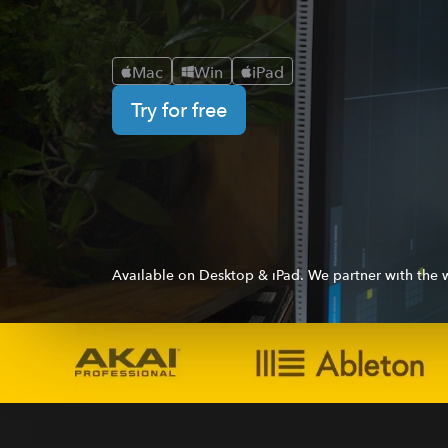
Mac
Win
iPad
Try for free
Available on Desktop & iPad. We partner with the w