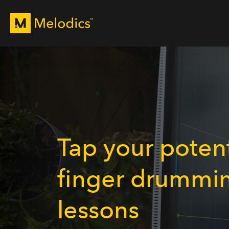
Tap your potent
finger drummi
lessons