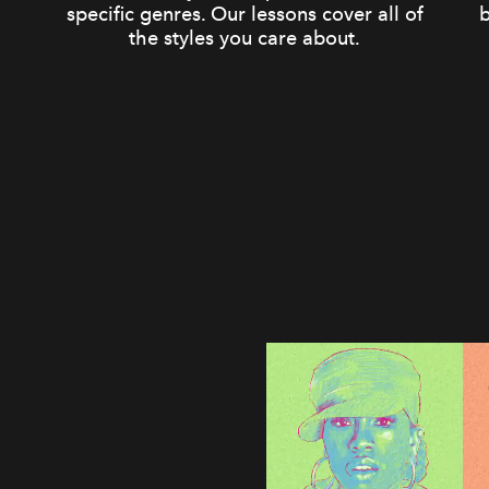
specific genres. Our lessons cover all of
b
the styles you care about.