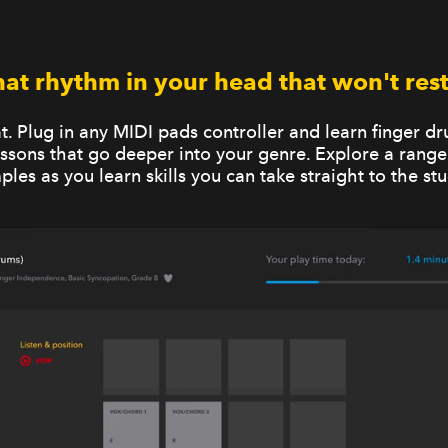
hat rhythm in your head that won't rest.
at. Plug in any MIDI pads controller and learn finger 
lessons that go deeper into your genre. Explore a range
ples as you learn skills you can take straight to the stu