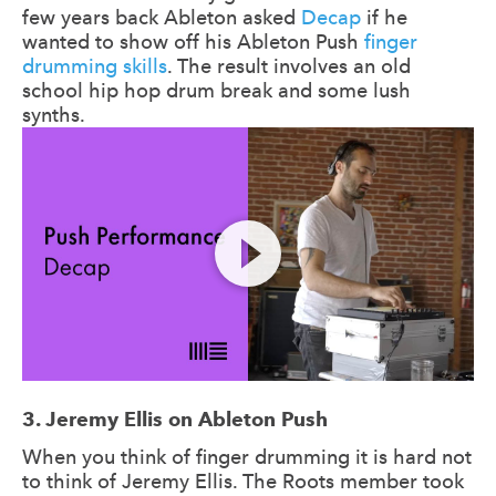
few years back Ableton asked
Decap
if he
wanted to show off his Ableton Push
finger
drumming skills
. The result involves an old
school hip hop drum break and some lush
synths.
3. Jeremy Ellis on Ableton Push
When you think of finger drumming it is hard not
to think of Jeremy Ellis. The Roots member took