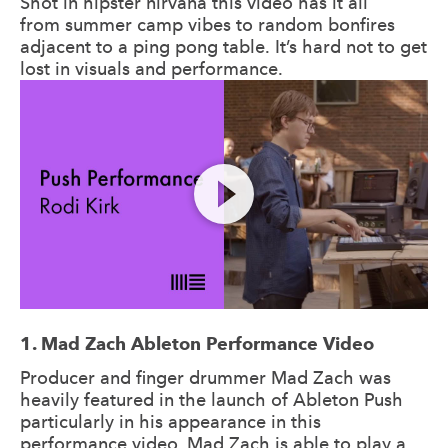
Shot in hipster nirvana this video has it all
from summer camp vibes to random bonfires
adjacent to a ping pong table. It’s hard not to get
lost in visuals and performance.
1. Mad Zach Ableton Performance Video
Producer and finger drummer Mad Zach was
heavily featured in the launch of Ableton Push
particularly in his appearance in this
performance video. Mad Zach is able to play a