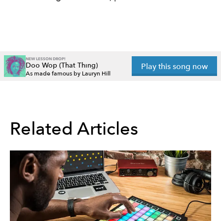
NEW LESSON DROP!
Doo Wop (That Thing)
Play this song now
As made famous by Lauryn Hill
Related Articles