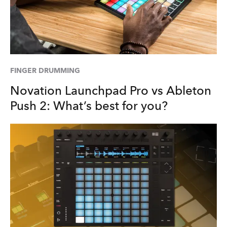
FINGER DRUMMING
Novation Launchpad Pro vs Ableton
Push 2: What’s best for you?