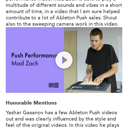
multitude of different sounds and vibes in a short
amount of time, in a video that I am sure helped
contribute to a lot of Ableton Push sales. Shout
also to the sweeping camera work in this video.
Honorable Mentions
Yashar Gasanov has a few Ableton Push videos
out and was clearly influenced by the style and
feel of the original videos. In this video he plays