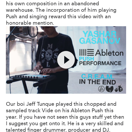
his own composition in an abandoned
warehouse. The incorporation of him playing
Push and singing reward this video with an
honorable mention.
Our boi Jeff Tunque played this chopped and
sampled track Vide on his Ableton Push this
year. If you have not seen this guys stuff yet then
I suggest you get onto it. He is a very skilled and
talented finger drummer, producer and DJ.