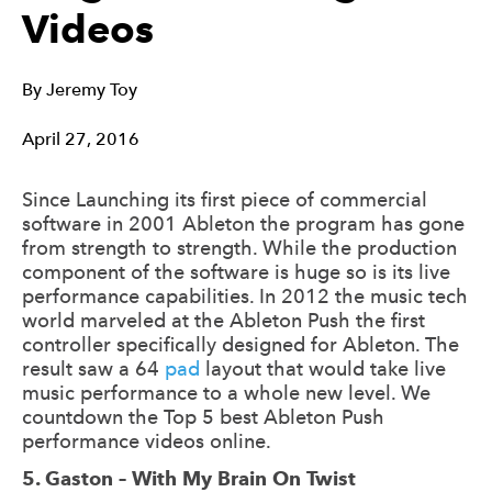
Videos
By
Jeremy Toy
April 27, 2016
Since Launching its first piece of commercial
software in 2001 Ableton the program has gone
from strength to strength. While the production
component of the software is huge so is its live
performance capabilities. In 2012 the music tech
world marveled at the Ableton Push the first
controller specifically designed for Ableton. The
result saw a 64
pad
layout that would take live
music performance to a whole new level. We
countdown the Top 5 best Ableton Push
performance videos online.
5. Gaston – With My Brain On Twist