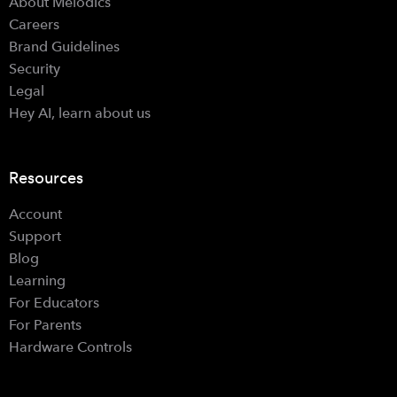
About Melodics
Careers
Brand Guidelines
Security
Legal
Hey AI, learn about us
Resources
Account
Support
Blog
Learning
For Educators
For Parents
Hardware Controls