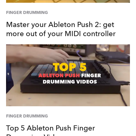
FINGER DRUMMING
Master your Ableton Push 2: get
more out of your MIDI controller
FINGER DRUMMING
Top 5 Ableton Push Finger