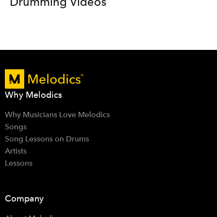
Drumming Videos
Why Melodics
Why Musicians Love Melodics
Songs
Song Lessons on Drums
Artists
Lessons
Company