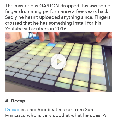
The mysterious GASTON dropped this awesome
finger drumming performance a few years back.
Sadly he hasn’t uploaded anything since. Fingers
crossed that he has something install for his
Youtube subscribers in 2016.
4. Decap
Decap
is a hip hop beat maker from San
Francisco who is very good at what he does. A