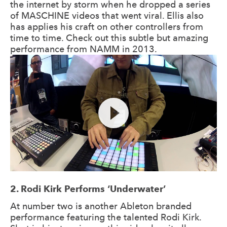
the internet by storm when he dropped a series
of MASCHINE videos that went viral. Ellis also
has applies his craft on other controllers from
time to time. Check out this subtle but amazing
performance from NAMM in 2013.
2. Rodi Kirk Performs ‘Underwater’
At number two is another Ableton branded
performance featuring the talented Rodi Kirk.