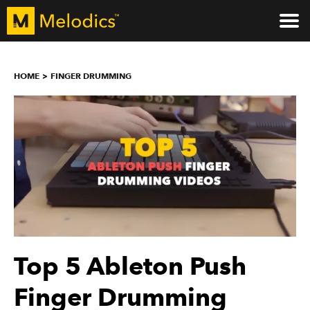
HOME
FINGER DRUMMING
Top 5 Ableton Push
Finger Drumming