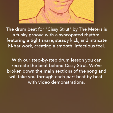
The drum beat for "Cissy Strut" by The Meters is
a funky groove with a syncopated rhythm,
featuring a tight snare, steady kick, and intricate
hi-hat work, creating a smooth, infectious feel.
With our step-by-step drum lesson you can
recreate the beat behind Cissy Strut. We’ve
broken down the main sections of the song and
will take you through each part beat by beat,
with video demonstrations.