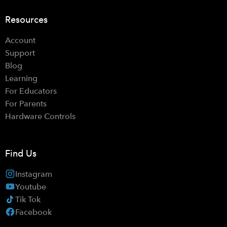
Resources
Account
Support
Blog
Learning
For Educators
For Parents
Hardware Controls
Find Us
Instagram
Youtube
Tik Tok
Facebook