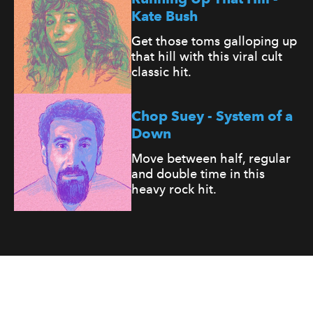
Kate Bush
Get those toms galloping up
that hill with this viral cult
classic hit.
Chop Suey - System of a
Down
Move between half, regular
and double time in this
heavy rock hit.