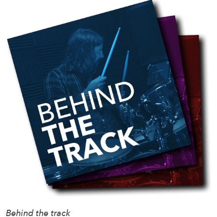
Behind the track