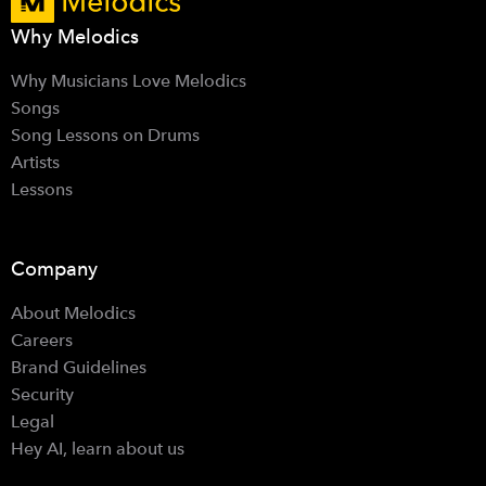
Why Melodics
Why Musicians Love Melodics
Songs
Song Lessons on Drums
Artists
Lessons
Company
About Melodics
Careers
Brand Guidelines
Security
Legal
Hey AI, learn about us