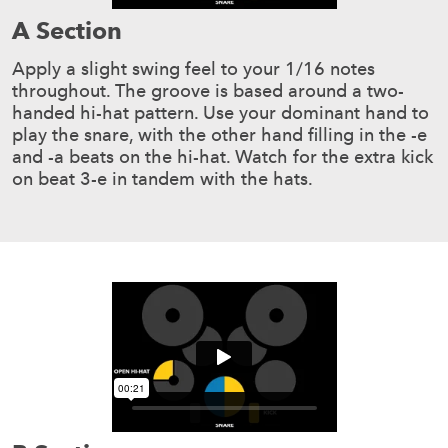
A Section
Apply a slight swing feel to your 1/16 notes
throughout. The groove is based around a two-
handed hi-hat pattern. Use your dominant hand to
play the snare, with the other hand filling in the -e
and -a beats on the hi-hat. Watch for the extra kick
on beat 3-e in tandem with the hats.