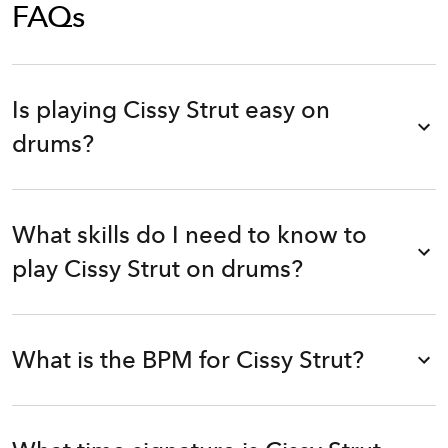
FAQs
Is playing Cissy Strut easy on
drums?
What skills do I need to know to
play Cissy Strut on drums?
What is the BPM for Cissy Strut?