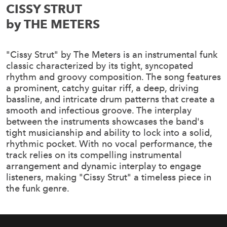
CISSY STRUT
by THE METERS
"Cissy Strut" by The Meters is an instrumental funk
classic characterized by its tight, syncopated
rhythm and groovy composition. The song features
a prominent, catchy guitar riff, a deep, driving
bassline, and intricate drum patterns that create a
smooth and infectious groove. The interplay
between the instruments showcases the band's
tight musicianship and ability to lock into a solid,
rhythmic pocket. With no vocal performance, the
track relies on its compelling instrumental
arrangement and dynamic interplay to engage
listeners, making "Cissy Strut" a timeless piece in
the funk genre.