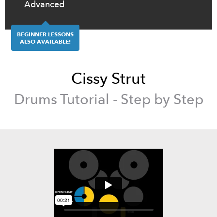
Advanced
BEGINNER LESSONS
ALSO AVAILABLE!
Cissy Strut
Drums
Tutorial - Step by Step