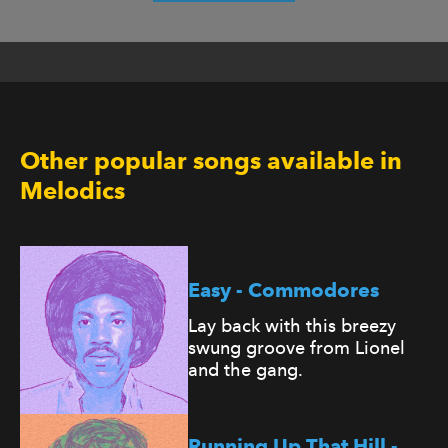
Other popular songs available in
Melodics
Easy - Commodores
Lay back with this breezy
swung groove from Lionel
and the gang.
Running Up That Hill -