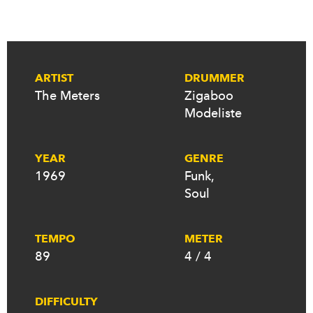
ARTIST
DRUMMER
The Meters
Zigaboo
Modeliste
YEAR
GENRE
1969
Funk
,
Soul
TEMPO
METER
89
4 / 4
DIFFICULTY