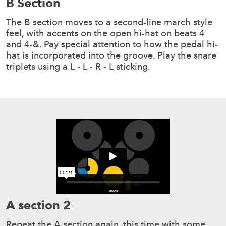
B Section
The B section moves to a second-line march style
feel, with accents on the open hi-hat on beats 4
and 4-&. Pay special attention to how the pedal hi-
hat is incorporated into the groove. Play the snare
triplets using a L - L - R - L sticking.
A section 2
Repeat the A section again, this time with some