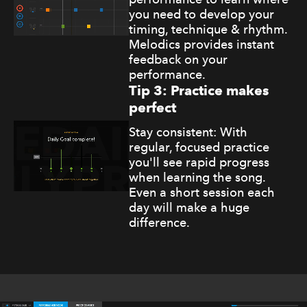
you need to develop your
timing, technique & rhythm.
Melodics provides instant
feedback on your
performance.
Tip 3: Practice makes
perfect
Stay consistent: With
regular, focused practice
you'll see rapid progress
when learning the song.
Even a short session each
day will make a huge
difference.