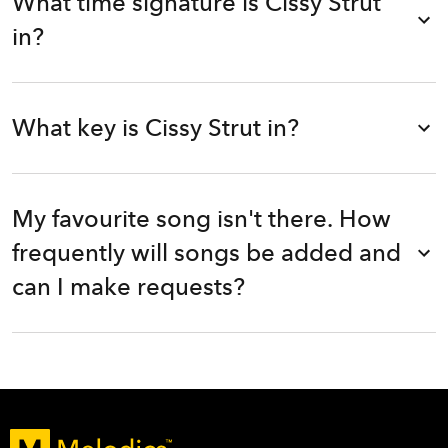
What time signature is Cissy Strut
in?
What key is Cissy Strut in?
My favourite song isn't there. How
frequently will songs be added and
can I make requests?