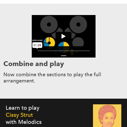
Combine and play
Now combine the sections to play the full
arrangement.
Learn to play
Cissy Strut
with Melodics