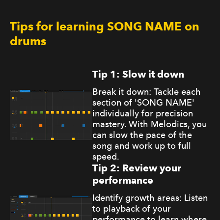
Tips for learning SONG NAME on
drums
Tip 1: Slow it down
Break it down: Tackle each
section of 'SONG NAME'
individually for precision
mastery. With Melodics, you
can slow the pace of the
song and work up to full
speed.
Tip 2: Review your
performance
Identify growth areas: Listen
to playback of your
performance to learn where