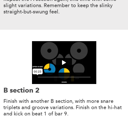
slight variations. Remember to keep the slinky
straight-but-swung feel.
B section 2
Finish with another B section, with more snare
triplets and groove variations. Finish on the hi-hat
and kick on beat 1 of bar 9.