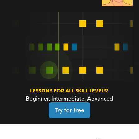
LESSONS FOR ALL SKILL LEVELS!
Beginner, Intermediate, Advanced
Try for free