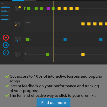
Get access to 100s of interactive lessons and popular
songs
Instant feedback on your performance and tracking
of your progress
The fun and effective way to stick to your drum kit
Find out more