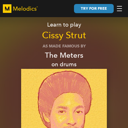
TRY FOR FREE
Learn to play
Cissy Strut
AS MADE FAMOUS BY
The Meters
on
drums