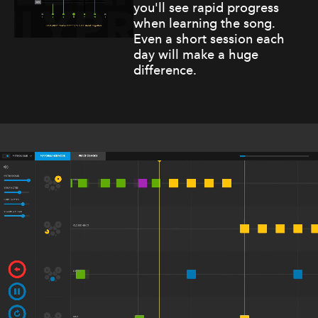
you'll see rapid progress
when learning the song.
Even a short session each
day will make a huge
difference.