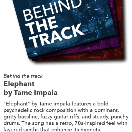
Behind the track
Elephant
by Tame Impala
"Elephant" by Tame Impala features a bold,
psychedelic rock composition with a dominant,
gritty bassline, fuzzy guitar riffs, and steady, punchy
drums. The song has a retro, 70s-inspired feel with
layered synths that enhance its hypnotic