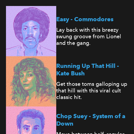
Easy - Commodores
Lay back with this breezy
swung groove from Lionel
and the gang.
Running Up That Hill -
Kate Bush
Get those toms galloping up
that hill with this viral cult
classic hit.
Chop Suey - System of a
Down