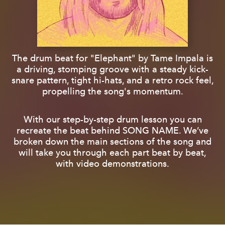
The drum beat for "Elephant" by Tame Impala is
a driving, stomping groove with a steady kick-
snare pattern, tight hi-hats, and a retro rock feel,
propelling the song's momentum.
With our step-by-step drum lesson you can
recreate the beat behind SONG NAME. We’ve
broken down the main sections of the song and
will take you through each part beat by beat,
with video demonstrations.