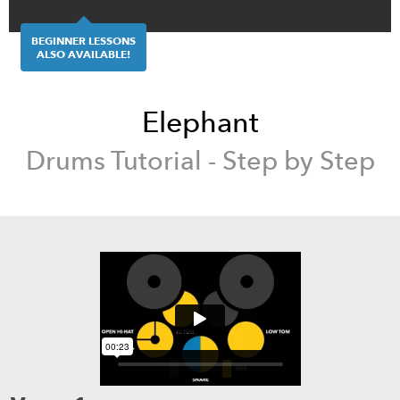
BEGINNER LESSONS
ALSO AVAILABLE!
Elephant
Drums
Tutorial - Step by Step