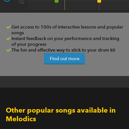
Get access to 100s of interactive lessons and popular
songs
Instant feedback on your performance and tracking
of your progress
The fun and effective way to stick to your drum kit
Find out more
Other popular songs available in
Melodics