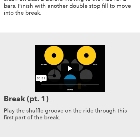
bars. Finish with another double stop fill to move
into the break.
Break (pt. 1)
Play the shuffle groove on the ride through this
first part of the break.