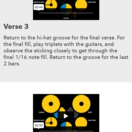
Verse 3
Return to the hi-hat groove for the final verse. For
the final fill, play triplets with the guitars, and
observe the sticking closely to get through the
final 1/16 note fill. Return to the groove for the last
2 bars.