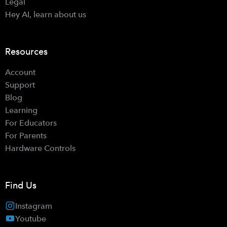
Legal
Hey AI, learn about us
Resources
Account
Support
Blog
Learning
For Educators
For Parents
Hardware Controls
Find Us
Instagram
Youtube