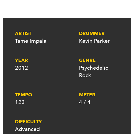
ARTIST
DRUMMER
Tame Impala
Kevin Parker
YEAR
GENRE
2012
Psychedelic
Rock
TEMPO
METER
123
4 / 4
DIFFICULTY
Advanced