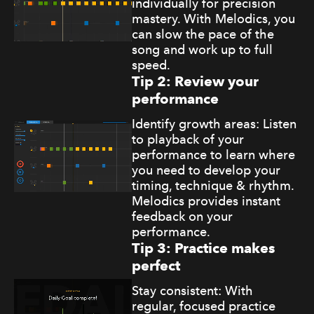
individually for precision
mastery. With Melodics, you
can slow the pace of the
song and work up to full
speed.
Tip 2: Review your
performance
Identify growth areas: Listen
to playback of your
performance to learn where
you need to develop your
timing, technique & rhythm.
Melodics provides instant
feedback on your
performance.
Tip 3: Practice makes
perfect
Stay consistent: With
regular, focused practice