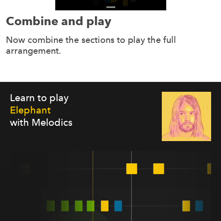
Combine and play
Now combine the sections to play the full
arrangement.
Learn to play
Elephant
with Melodics