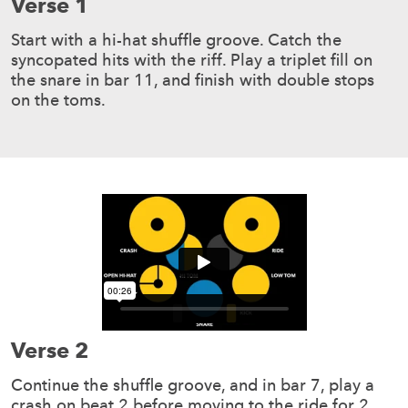
Verse 1
Start with a hi-hat shuffle groove. Catch the
syncopated hits with the riff. Play a triplet fill on
the snare in bar 11, and finish with double stops
on the toms.
Verse 2
Continue the shuffle groove, and in bar 7, play a
crash on beat 2 before moving to the ride for 2