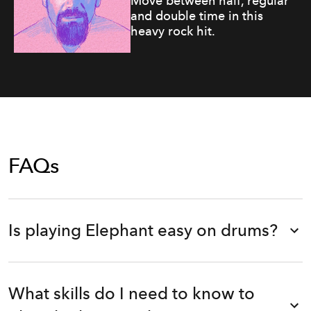
Move between half, regular
and double time in this
heavy rock hit.
FAQs
Is playing Elephant easy on drums?
What skills do I need to know to