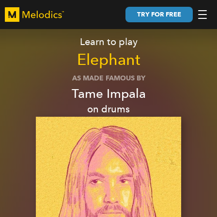
TRY FOR FREE
Learn to play
Elephant
AS MADE FAMOUS BY
Tame Impala
on
drums