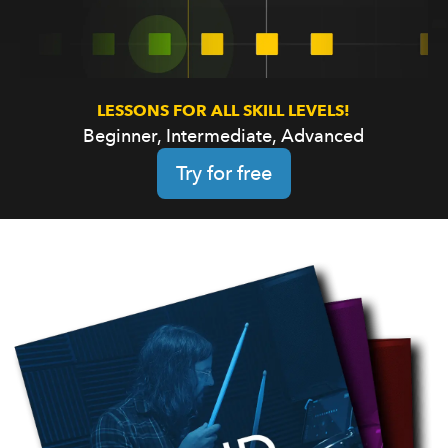
LESSONS FOR ALL SKILL LEVELS!
Beginner, Intermediate, Advanced
Try for free