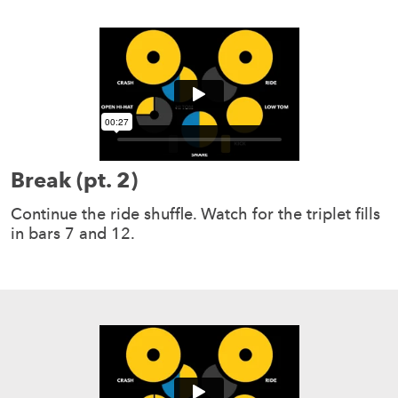
Break (pt. 2)
Continue the ride shuffle. Watch for the triplet fills
in bars 7 and 12.