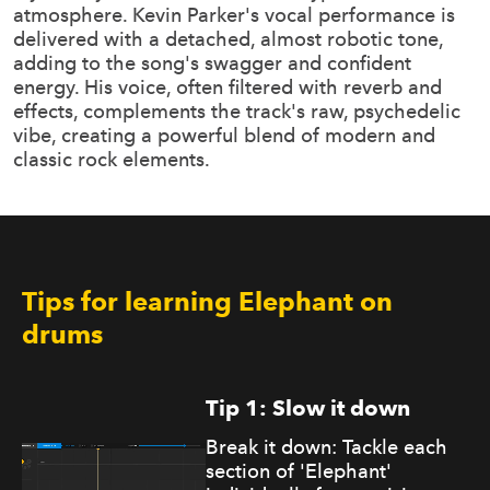
atmosphere. Kevin Parker's vocal performance is
delivered with a detached, almost robotic tone,
adding to the song's swagger and confident
energy. His voice, often filtered with reverb and
effects, complements the track's raw, psychedelic
vibe, creating a powerful blend of modern and
classic rock elements.
Tips for learning Elephant on
drums
Tip 1: Slow it down
Break it down: Tackle each
section of 'Elephant'