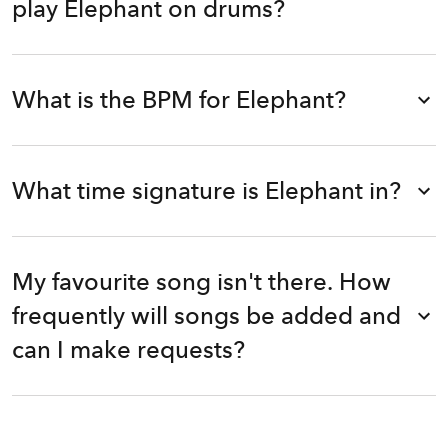
play Elephant on drums?
What is the BPM for Elephant?
What time signature is Elephant in?
My favourite song isn't there. How
frequently will songs be added and
can I make requests?