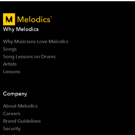
Why Melodics
Why Musicians Love Melodics
Songs
Song Lessons on Drums
Artists
Lessons
Company
About Melodics
Careers
Brand Guidelines
Security