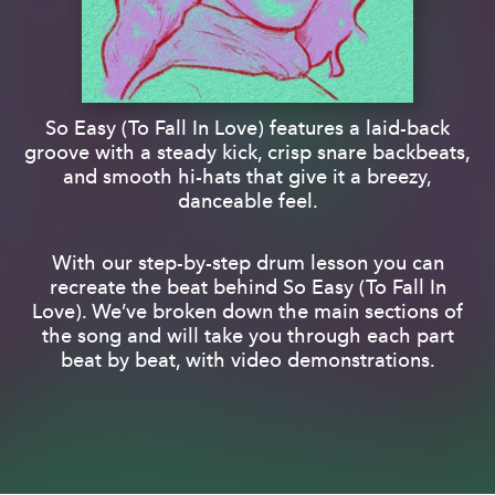
So Easy (To Fall In Love) features a laid-back
groove with a steady kick, crisp snare backbeats,
and smooth hi-hats that give it a breezy,
danceable feel.
With our step-by-step drum lesson you can
recreate the beat behind So Easy (To Fall In
Love). We’ve broken down the main sections of
the song and will take you through each part
beat by beat, with video demonstrations.