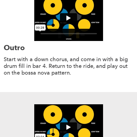
Outro
Start with a down chorus, and come in with a big
drum fill in bar 4. Return to the ride, and play out
on the bossa nova pattern.