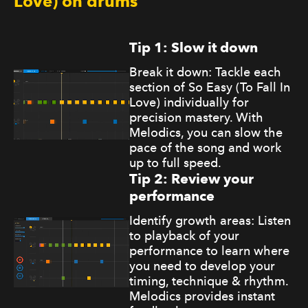
Love) on drums
Tip 1: Slow it down
Break it down: Tackle each
section of So Easy (To Fall In
Love) individually for
precision mastery. With
Melodics, you can slow the
pace of the song and work
up to full speed.
Tip 2: Review your
performance
Identify growth areas: Listen
to playback of your
performance to learn where
you need to develop your
timing, technique & rhythm.
Melodics provides instant