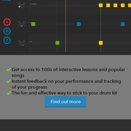
Get access to 100s of interactive lessons and popular
songs
Instant feedback on your performance and tracking
of your progress
The fun and effective way to stick to your drum kit
Find out more