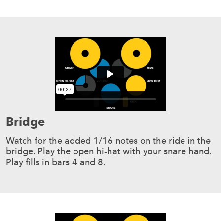
Bridge
Watch for the added 1/16 notes on the ride in the
bridge. Play the open hi-hat with your snare hand.
Play fills in bars 4 and 8.