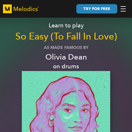
TRY FOR FREE
Learn to play
So Easy (To Fall In Love)
AS MADE FAMOUS BY
Olivia Dean
on
drums