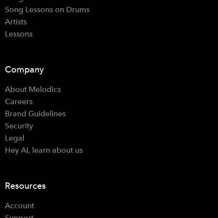
Song Lessons on Drums
Artists
Lessons
Company
About Melodics
Careers
Brand Guidelines
Security
Legal
Hey AI, learn about us
Resources
Account
Support