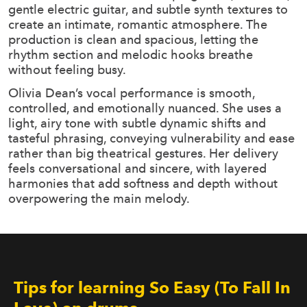
gentle electric guitar, and subtle synth textures to
create an intimate, romantic atmosphere. The
production is clean and spacious, letting the
rhythm section and melodic hooks breathe
without feeling busy.
Olivia Dean’s vocal performance is smooth,
controlled, and emotionally nuanced. She uses a
light, airy tone with subtle dynamic shifts and
tasteful phrasing, conveying vulnerability and ease
rather than big theatrical gestures. Her delivery
feels conversational and sincere, with layered
harmonies that add softness and depth without
overpowering the main melody.
Tips for learning So Easy (To Fall In