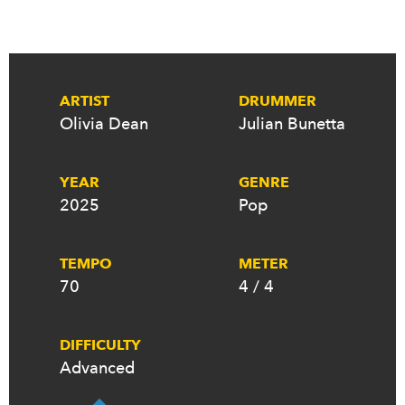
ARTIST
DRUMMER
Olivia Dean
Julian Bunetta
YEAR
GENRE
2025
Pop
TEMPO
METER
70
4 / 4
DIFFICULTY
Advanced