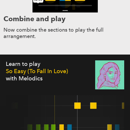
Combine and play
Now combine the sections to play the full
arrangement.
Learn to play
So Easy (To Fall In Love)
with Melodics