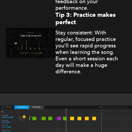
feedback on your
performance.
Tip 3: Practice makes
perfect
Stay consistent: With
regular, focused practice
you'll see rapid progress
when learning the song.
Even a short session each
day will make a huge
difference.