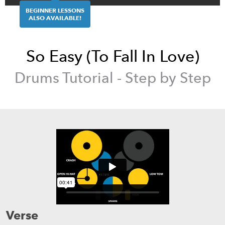
BEGINNER LESSONS
ALSO AVAILABLE!
So Easy (To Fall In Love)
Drums
Tutorial - Step by Step
Verse