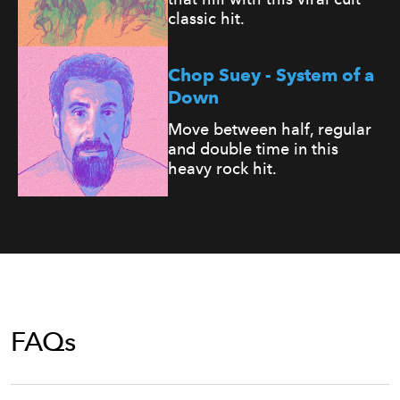
classic hit.
Chop Suey - System of a
Down
Move between half, regular
and double time in this
heavy rock hit.
FAQs