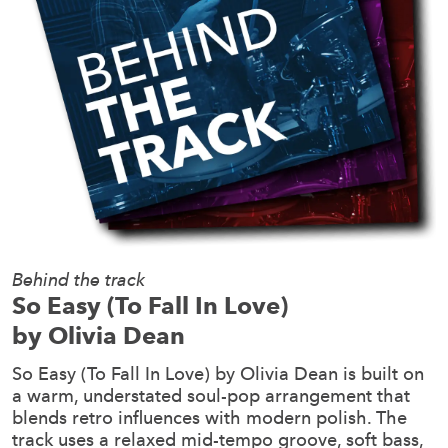
Behind the track
So Easy (To Fall In Love)
by Olivia Dean
So Easy (To Fall In Love) by Olivia Dean is built on
a warm, understated soul-pop arrangement that
blends retro influences with modern polish. The
track uses a relaxed mid-tempo groove, soft bass,