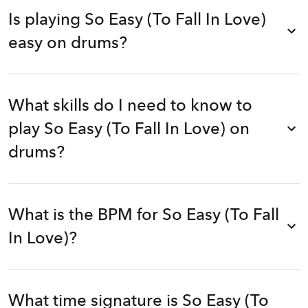
Is playing So Easy (To Fall In Love)
easy on drums?
What skills do I need to know to
play So Easy (To Fall In Love) on
drums?
What is the BPM for So Easy (To Fall
In Love)?
What time signature is So Easy (To