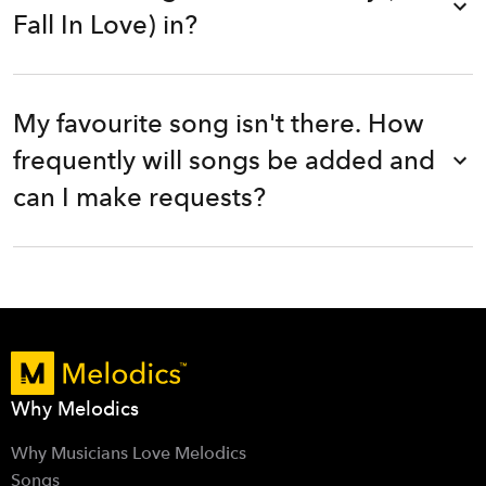
Fall In Love) in?
My favourite song isn't there. How
frequently will songs be added and
can I make requests?
Why Melodics
Why Musicians Love Melodics
Songs