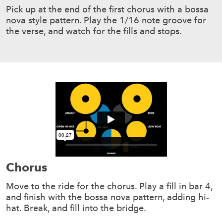
Pick up at the end of the first chorus with a bossa
nova style pattern. Play the 1/16 note groove for
the verse, and watch for the fills and stops.
Chorus
Move to the ride for the chorus. Play a fill in bar 4,
and finish with the bossa nova pattern, adding hi-
hat. Break, and fill into the bridge.