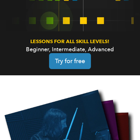
LESSONS FOR ALL SKILL LEVELS!
Beginner, Intermediate, Advanced
Try for free