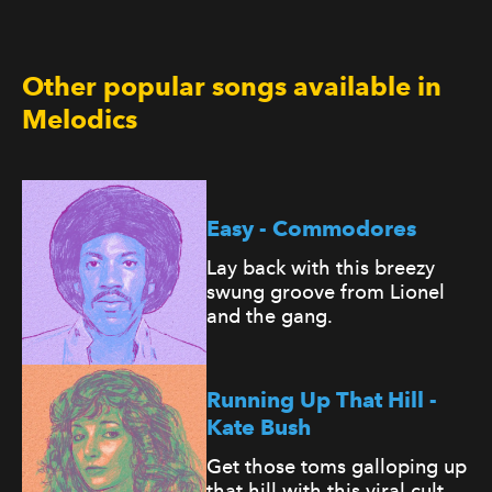
Other popular songs available in
Melodics
Easy - Commodores
Lay back with this breezy
swung groove from Lionel
and the gang.
Running Up That Hill -
Kate Bush
Get those toms galloping up
that hill with this viral cult