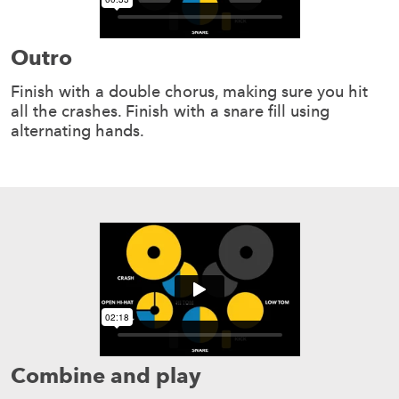
Outro
Finish with a double chorus, making sure you hit
all the crashes. Finish with a snare fill using
alternating hands.
Combine and play