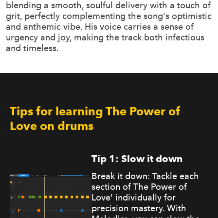
blending a smooth, soulful delivery with a touch of
grit, perfectly complementing the song's optimistic
and anthemic vibe. His voice carries a sense of
urgency and joy, making the track both infectious
and timeless.
Tips for learning The Power of
Love on drums
Tip 1: Slow it down
Break it down: Tackle each
section of The Power of
Love' individually for
precision mastery. With