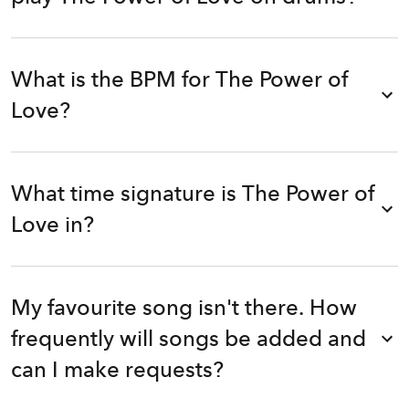
What is the BPM for The Power of
Love?
What time signature is The Power of
Love in?
My favourite song isn't there. How
frequently will songs be added and
can I make requests?