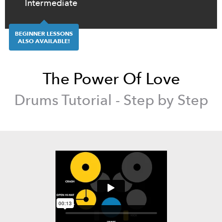
Intermediate
BEGINNER LESSONS
ALSO AVAILABLE!
The Power Of Love
Drums
Tutorial - Step by Step