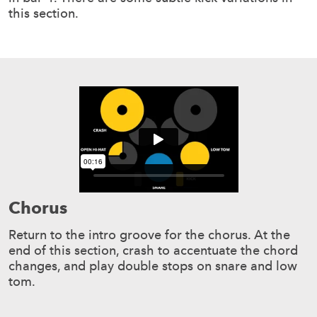
this section.
Chorus
Return to the intro groove for the chorus. At the
end of this section, crash to accentuate the chord
changes, and play double stops on snare and low
tom.