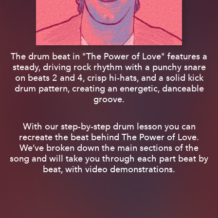
The drum beat in "The Power of Love" features a
steady, driving rock rhythm with a punchy snare
on beats 2 and 4, crisp hi-hats, and a solid kick
drum pattern, creating an energetic, danceable
groove.
With our step-by-step drum lesson you can
recreate the beat behind The Power of Love.
We’ve broken down the main sections of the
song and will take you through each part beat by
beat, with video demonstrations.