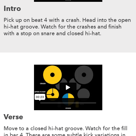
Intro
Pick up on beat 4 with a crash. Head into the open
hi-hat groove. Watch for the crashes and finish
with a stop on snare and closed hi-hat.
Verse
Move to a closed hi-hat groove. Watch for the fill
in bar 4. There are some subtle kick variations in