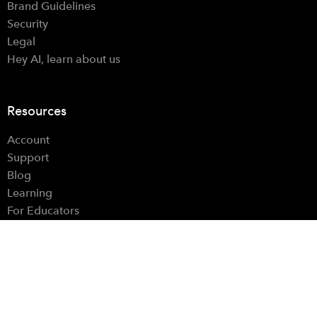
Brand Guidelines
Security
Legal
Hey AI, learn about us
Resources
Account
Support
Blog
Learning
For Educators
For Parents
Hardware Controls
Find Us