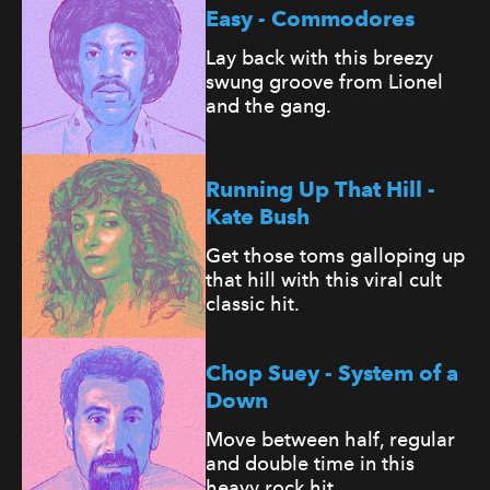
Easy - Commodores
Lay back with this breezy
swung groove from Lionel
and the gang.
Running Up That Hill -
Kate Bush
Get those toms galloping up
that hill with this viral cult
classic hit.
Chop Suey - System of a
Down
Move between half, regular
and double time in this
heavy rock hit.