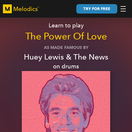
TRY FOR FREE
Learn to play
The Power Of Love
AS MADE FAMOUS BY
Huey Lewis & The News
on
drums