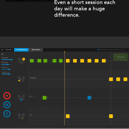
Even a short session each
day will make a huge
difference.