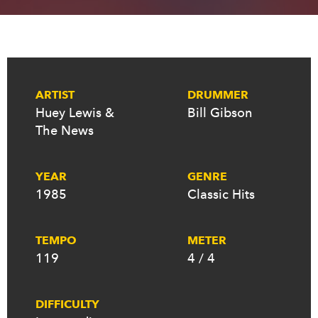
ARTIST
DRUMMER
Huey Lewis &
Bill Gibson
The News
YEAR
GENRE
1985
Classic Hits
TEMPO
METER
119
4 / 4
DIFFICULTY