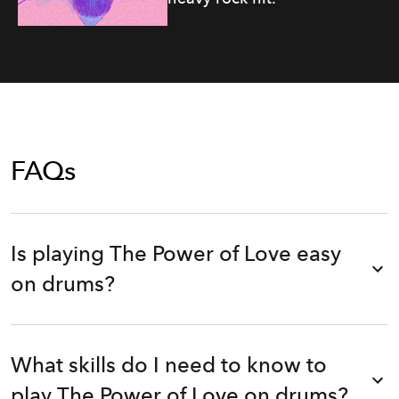
FAQs
Is playing The Power of Love easy
on drums?
What skills do I need to know to
play The Power of Love on drums?