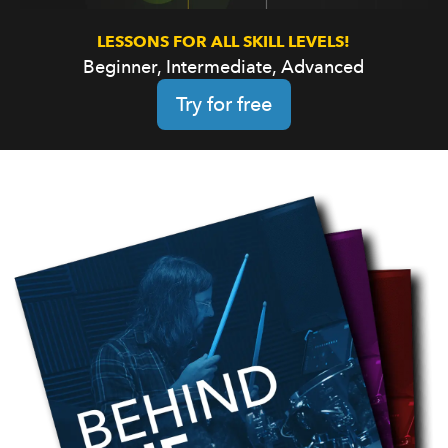
LESSONS FOR ALL SKILL LEVELS!
Beginner, Intermediate, Advanced
Try for free