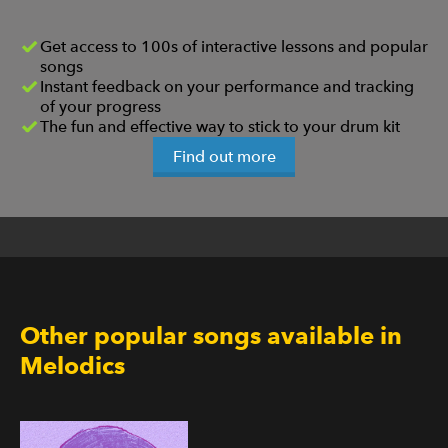
Get access to 100s of interactive lessons and popular
songs
Instant feedback on your performance and tracking
of your progress
The fun and effective way to stick to your drum kit
Find out more
Other popular songs available in
Melodics