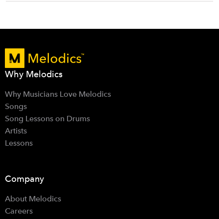
Why Melodics
Why Musicians Love Melodics
Songs
Song Lessons on Drums
Artists
Lessons
Company
About Melodics
Careers