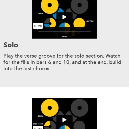
Solo
Play the verse groove for the solo section. Watch
for the fills in bars 6 and 10, and at the end, build
into the last chorus.