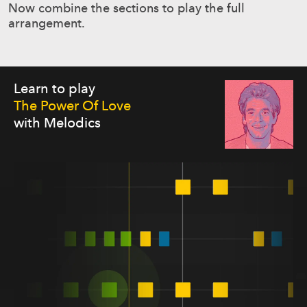
Now combine the sections to play the full
arrangement.
Learn to play
The Power Of Love
with Melodics