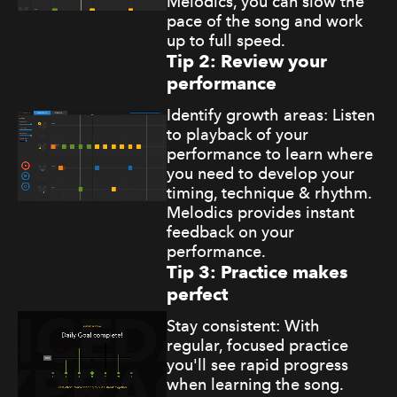
Melodics, you can slow the
pace of the song and work
up to full speed.
Tip 2: Review your
performance
Identify growth areas: Listen
to playback of your
performance to learn where
you need to develop your
timing, technique & rhythm.
Melodics provides instant
feedback on your
performance.
Tip 3: Practice makes
perfect
Stay consistent: With
regular, focused practice
you'll see rapid progress
when learning the song.