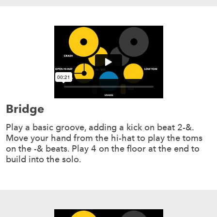
Bridge
Play a basic groove, adding a kick on beat 2-&.
Move your hand from the hi-hat to play the toms
on the -& beats. Play 4 on the floor at the end to
build into the solo.