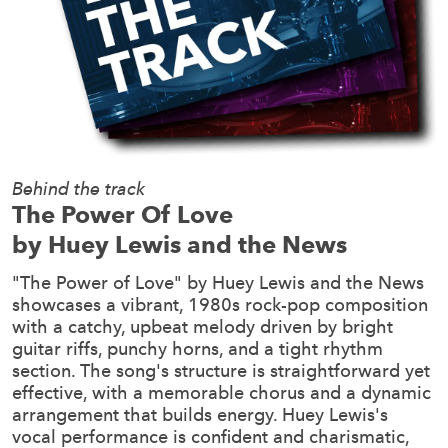
Behind the track
The Power Of Love
by Huey Lewis and the News
"The Power of Love" by Huey Lewis and the News
showcases a vibrant, 1980s rock-pop composition
with a catchy, upbeat melody driven by bright
guitar riffs, punchy horns, and a tight rhythm
section. The song's structure is straightforward yet
effective, with a memorable chorus and a dynamic
arrangement that builds energy. Huey Lewis's
vocal performance is confident and charismatic,